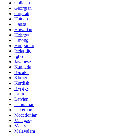
Galician
Georgian
Gujarati
Haitian
Hausa
Hawaiian
Hebrew
Hmong
Hungarian
Icelandic
Igbo
Javanese
Kannada
Kazakh
Khmer
Kurdish
Kyrgyz
Latin
Latvian
Lithuanian
Luxembou..
Macedonian
Malagasy
Malay
Malayalam