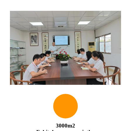
3000m2