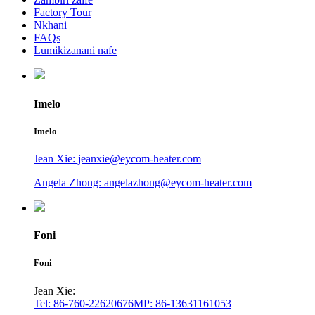
Factory Tour
Nkhani
FAQs
Lumikizanani nafe
Imelo
Imelo
Jean Xie: jeanxie@eycom-heater.com
Angela Zhong: angelazhong@eycom-heater.com
Foni
Foni
Jean Xie:
Tel: 86-760-22620676
MP: 86-13631161053