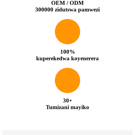
OEM / ODM
300000 zidutswa pamwezi
100%
kuperekedwa koyenerera
30+
Tumizani mayiko