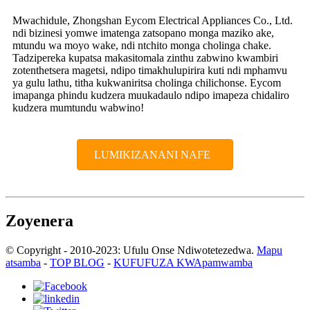
Mwachidule, Zhongshan Eycom Electrical Appliances Co., Ltd.
ndi bizinesi yomwe imatenga zatsopano monga maziko ake,
mtundu wa moyo wake, ndi ntchito monga cholinga chake.
Tadzipereka kupatsa makasitomala zinthu zabwino kwambiri
zotenthetsera magetsi, ndipo timakhulupirira kuti ndi mphamvu
ya gulu lathu, titha kukwaniritsa cholinga chilichonse. Eycom
imapanga phindu kudzera muukadaulo ndipo imapeza chidaliro
kudzera mumtundu wabwino!
LUMIKIZANANI NAFE
Zoyenera
© Copyright - 2010-2023: Ufulu Onse Ndiwotetezedwa.
Mapu
atsamba
-
TOP BLOG
-
KUFUFUZA KWApamwamba