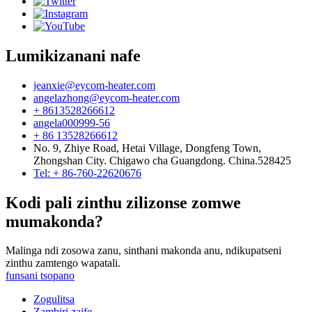
Lumikizanani nafe
jeanxie@eycom-heater.com
angelazhong@eycom-heater.com
+ 8613528266612
angela000999-56
+ 86 13528266612
No. 9, Zhiye Road, Hetai Village, Dongfeng Town,
Zhongshan City. Chigawo cha Guangdong. China.528425
Tel: + 86-760-22620676
Kodi pali zinthu zilizonse zomwe
mumakonda?
Malinga ndi zosowa zanu, sinthani makonda anu, ndikupatseni
zinthu zamtengo wapatali.
funsani tsopano
Zogulitsa
Zambiri zaife