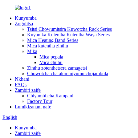
Kunyumba
Zogulitsa
Tsitsi Chowumitsira Kuwotcha Rack Series
Kuyanika Kutentha Kutentha Waya Series
Mica Heating Band Series
Mica kutentha zinthu
Mika
Mica pepala
Mica chubu
Zinthu zotenthetsera zamagetsi
Chowotcha cha aluminiyumu chojambula
Nkhani
FAQs
Zambiri zaife
Chiyambi cha Kampani
Factory Tour
Lumikizanani nafe
English
Kunyumba
Zambiri zaife