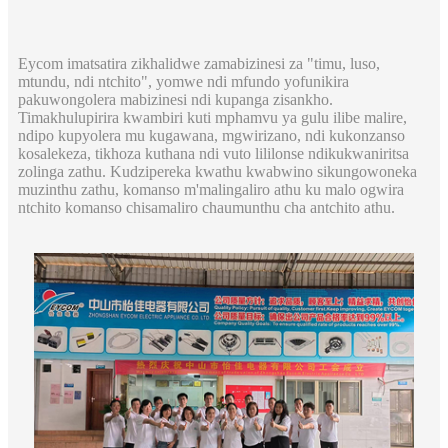
Eycom imatsatira zikhalidwe zamabizinesi za "timu, luso,
mtundu, ndi ntchito", yomwe ndi mfundo yofunikira
pakuwongolera mabizinesi ndi kupanga zisankho.
Timakhulupirira kwambiri kuti mphamvu ya gulu ilibe malire,
ndipo kupyolera mu kugawana, mgwirizano, ndi kukonzanso
kosalekeza, tikhoza kuthana ndi vuto lililonse ndikukwaniritsa
zolinga zathu. Kudzipereka kwathu kwabwino sikungowoneka
muzinthu zathu, komanso m'malingaliro athu ku malo ogwira
ntchito komanso chisamaliro chaumunthu cha antchito athu.