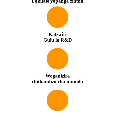
Fakitale yopanga zinthu
Katswiri
Gulu la R&D
Woganizira
chithandizo cha utumiki