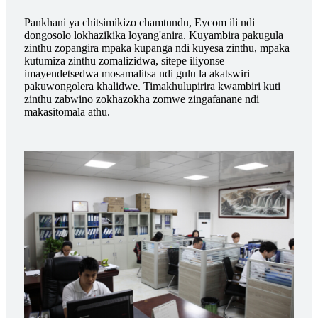
Pankhani ya chitsimikizo chamtundu, Eycom ili ndi
dongosolo lokhazikika loyang'anira. Kuyambira pakugula
zinthu zopangira mpaka kupanga ndi kuyesa zinthu, mpaka
kutumiza zinthu zomalizidwa, sitepe iliyonse
imayendetsedwa mosamalitsa ndi gulu la akatswiri
pakuwongolera khalidwe. Timakhulupirira kwambiri kuti
zinthu zabwino zokhazokha zomwe zingafanane ndi
makasitomala athu.