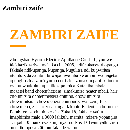
Zambiri zaife
ZAMBIRI ZAIFE
Zhongshan Eycom Electric Appliance Co. Ltd., yomwe
idakhazikitsidwa mchaka cha 2005, ndife akatswiri opanga
fakitale ndikupanga, kupanga, kugulitsa ndi kugwiritsa
ntchito zida zamtundu wapamwamba kwambiri wamagetsi
opangira zida zam'nyumba ndi zida zamakampani. katundu
wathu waukulu kuphatikizapo mica Kutentha mbale,
magetsi band chotenthetsera, zimakupiza heater mbali, hair
choumitsira chotenthetsera chinthu, chowumitsira
chowumitsira, chowotchera chimbudzi wanzeru, PTC
chowotcha, zitsulo zosapanga dzimbiri Kutentha chubu etc..
Pambuyo pa chitukuko cha Zaka 18, fakitale yathu
imaphimba malo a 3000 lalikulu mamita, mizere yopangira
13, pali 10 mankhwala injiniya mu R & D Team yathu, ndi
antchito oposa 200 mu fakitale yathu ...