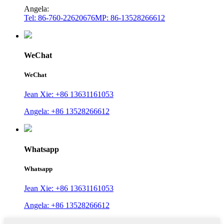
Angela:
Tel: 86-760-22620676
MP: 86-13528266612
WeChat
WeChat
Jean Xie: +86 13631161053
Angela: +86 13528266612
Whatsapp
Whatsapp
Jean Xie: +86 13631161053
Angela: +86 13528266612