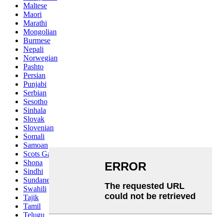
Maltese
Maori
Marathi
Mongolian
Burmese
Nepali
Norwegian
Pashto
Persian
Punjabi
Serbian
Sesotho
Sinhala
Slovak
Slovenian
Somali
Samoan
Scots Gaelic
Shona
Sindhi
Sundanese
Swahili
Tajik
Tamil
Telugu