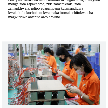
monga zida zapakhomo, zida zamafakitale, zida
zamankhwala, ndipo adapambana kutamandidwa
kwakukulu kuchokera kwa makasitomala chifukwa cha
magwiridwe antchito awo abwino.