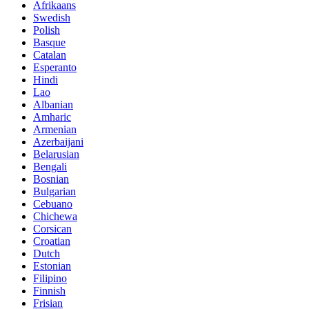
Afrikaans
Swedish
Polish
Basque
Catalan
Esperanto
Hindi
Lao
Albanian
Amharic
Armenian
Azerbaijani
Belarusian
Bengali
Bosnian
Bulgarian
Cebuano
Chichewa
Corsican
Croatian
Dutch
Estonian
Filipino
Finnish
Frisian