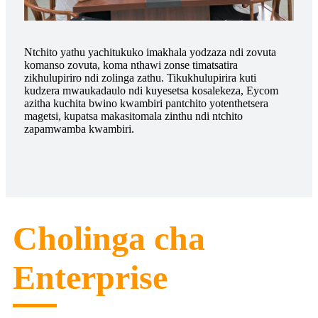
Ntchito yathu yachitukuko imakhala yodzaza ndi zovuta
komanso zovuta, koma nthawi zonse timatsatira
zikhulupiriro ndi zolinga zathu. Tikukhulupirira kuti
kudzera mwaukadaulo ndi kuyesetsa kosalekeza, Eycom
azitha kuchita bwino kwambiri pantchito yotenthetsera
magetsi, kupatsa makasitomala zinthu ndi ntchito
zapamwamba kwambiri.
Cholinga cha
Enterprise