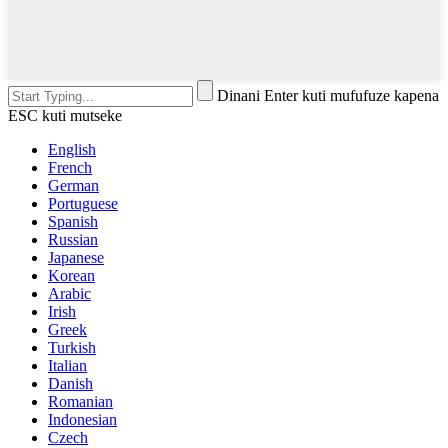
Dinani Enter kuti mufufuze kapena
ESC kuti mutseke
English
French
German
Portuguese
Spanish
Russian
Japanese
Korean
Arabic
Irish
Greek
Turkish
Italian
Danish
Romanian
Indonesian
Czech