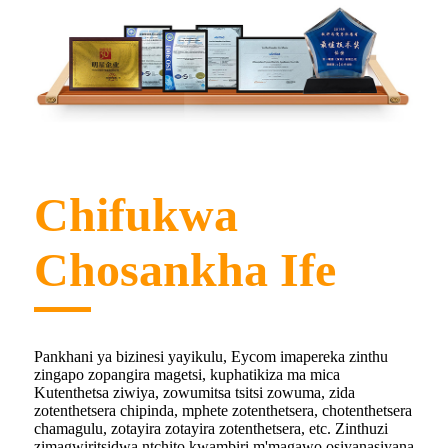
Chifukwa
Chosankha Ife
Pankhani ya bizinesi yayikulu, Eycom imapereka zinthu
zingapo zopangira magetsi, kuphatikiza ma mica
Kutenthetsa ziwiya, zowumitsa tsitsi zowuma, zida
zotenthetsera chipinda, mphete zotenthetsera, chotenthetsera
chamagulu, zotayira zotayira zotenthetsera, etc. Zinthuzi
zimagwiritsidwa ntchito kwambiri m'magawo osiyanasiyana