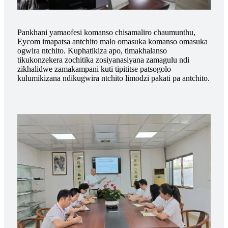
Pankhani yamaofesi komanso chisamaliro chaumunthu,
Eycom imapatsa antchito malo omasuka komanso omasuka
ogwira ntchito. Kuphatikiza apo, timakhalanso
tikukonzekera zochitika zosiyanasiyana zamagulu ndi
zikhalidwe zamakampani kuti tipititse patsogolo
kulumikizana ndikugwira ntchito limodzi pakati pa antchito.