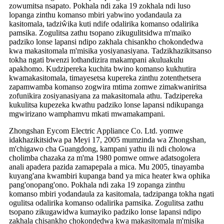
zowumitsa nsapato. Pokhala ndi zaka 19 zokhala ndi luso
lopanga zinthu komanso mbiri yabwino yodandaula za
kasitomala, tadziŵika kuti ndife odalirika komanso odalirika
pamsika. Zogulitsa zathu tsopano zikugulitsidwa m'maiko
padziko lonse lapansi ndipo zakhala chisankho chokondedwa
kwa makasitomala m'misika yosiyanasiyana. Tadzikhazikitsanso
tokha ngati bwenzi lothandizira makampani akuluakulu
apakhomo. Kudzipereka kuchita bwino komanso kukhutira
kwamakasitomala, timayesetsa kupereka zinthu zotenthetsera
zapamwamba komanso zogwira mtima zomwe zimakwaniritsa
zofunikira zosiyanasiyana za makasitomala athu. Tadzipereka
kukulitsa kupezeka kwathu padziko lonse lapansi ndikupanga
mgwirizano wamphamvu mkati mwamakampani.
Zhongshan Eycom Electric Appliance Co. Ltd. yomwe
idakhazikitsidwa pa Meyi 17, 2005 mumzinda wa Zhongshan,
m'chigawo cha Guangdong, kampani yathu ili ndi cholowa
cholimba chazaka za m'ma 1980 pomwe omwe adatsogolera
anali apadera pazida zamapepala a mica. Mu 2005, tinayamba
kuyang'ana kwambiri kupanga band ya mica heater kwa ophika
pang'onopang'ono. Pokhala ndi zaka 19 zopanga zinthu
komanso mbiri yodandaula za kasitomala, tadzipanga tokha ngati
ogulitsa odalirika komanso odalirika pamsika. Zogulitsa zathu
tsopano zikugawidwa kumayiko padziko lonse lapansi ndipo
zakhala chisankho chokondedwa kwa makasitomala m'misika