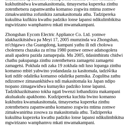
kukhutitsidwa kwamakasitomala, timayesetsa kupereka zinthu
zotenthetsera zapamwamba komanso zogwira mtima zomwe
zimakwaniritsa zofunikira zamakasitomala athu. Tadzipereka
kukulitsa kufikira kwathu padziko lonse lapansi ndikulimbikitsa
mgwirizano wamphamvu mkati mwamakampani.
Zhongshan Eycom Electric Appliance Co. Ltd. yomwe
idakhazikitsidwa pa Meyi 17, 2005 mumzinda wa Zhongshan,
m'chigawo cha Guangdong, kampani yathu ili ndi cholowa
cholemera chazaka za m'ma 1980 pomwe omwe adatsogolera
anali apadera pazida zamapepala. Mu 2005, tidasinthiratu chidwi
chathu pakupanga zinthu zotenthetsera zamagetsi zamagetsi
zamagetsi. Pokhala ndi zaka 19 zokhala ndi luso lopanga zinthu
komanso mbiri yabwino yodandaula za kasitomala, tadziŵika
kuti ndife odalirika komanso odalirika pamsika. Zogulitsa zathu
ndizomwe zimasankhidwa ndi makasitomala ku Japan ndipo
tsopano zimagawidwa kumayiko padziko lonse lapansi.
Tadzikhazikitsanso tokha ngati bwenzi lothandizira makampani
akuluakulu apakhomo. Kudzipereka kuchita bwino komanso
kukhutira kwamakasitomala, timayesetsa kupereka zinthu
zotenthetsera zapamwamba komanso zogwira mtima zomwe
zimakwaniritsa zosowa za makasitomala athu. Tadzipereka
kukulitsa kupezeka kwathu padziko lonse lapansi ndikulimbikitsa
mgwirizano wamphamvu mkati mwamakampani.