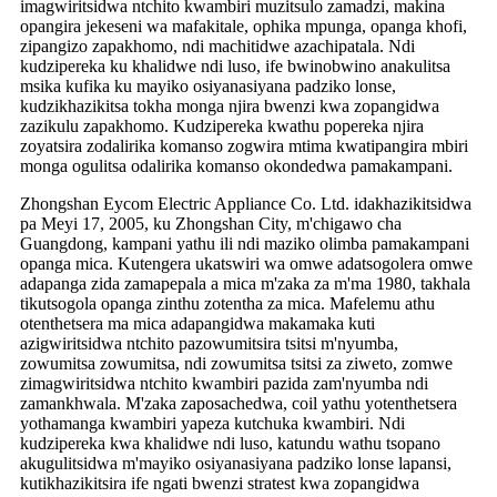
imagwiritsidwa ntchito kwambiri muzitsulo zamadzi, makina
opangira jekeseni wa mafakitale, ophika mpunga, opanga khofi,
zipangizo zapakhomo, ndi machitidwe azachipatala. Ndi
kudzipereka ku khalidwe ndi luso, ife bwinobwino anakulitsa
msika kufika ku mayiko osiyanasiyana padziko lonse,
kudzikhazikitsa tokha monga njira bwenzi kwa zopangidwa
zazikulu zapakhomo. Kudzipereka kwathu popereka njira
zoyatsira zodalirika komanso zogwira mtima kwatipangira mbiri
monga ogulitsa odalirika komanso okondedwa pamakampani.
Zhongshan Eycom Electric Appliance Co. Ltd. idakhazikitsidwa
pa Meyi 17, 2005, ku Zhongshan City, m'chigawo cha
Guangdong, kampani yathu ili ndi maziko olimba pamakampani
opanga mica. Kutengera ukatswiri wa omwe adatsogolera omwe
adapanga zida zamapepala a mica m'zaka za m'ma 1980, takhala
tikutsogola opanga zinthu zotentha za mica. Mafelemu athu
otenthetsera ma mica adapangidwa makamaka kuti
azigwiritsidwa ntchito pazowumitsira tsitsi m'nyumba,
zowumitsa zowumitsa, ndi zowumitsa tsitsi za ziweto, zomwe
zimagwiritsidwa ntchito kwambiri pazida zam'nyumba ndi
zamankhwala. M'zaka zaposachedwa, coil yathu yotenthetsera
yothamanga kwambiri yapeza kutchuka kwambiri. Ndi
kudzipereka kwa khalidwe ndi luso, katundu wathu tsopano
akugulitsidwa m'mayiko osiyanasiyana padziko lonse lapansi,
kutikhazikitsira ife ngati bwenzi stratest kwa zopangidwa