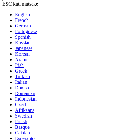
ESC kuti mutseke
English
French
German
Portuguese
Spanish
Russian
Japanese
Korean
Arabic
Irish
Greek
Turkish
Italian
Danish
Romanian
Indonesian
Czech
Afrikaans
Swedish
Polish
Basque
Catalan
Esperanto