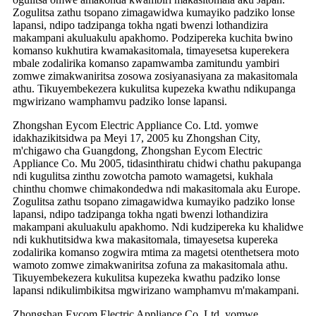
Zogulitsa zathu tsopano zimagawidwa kumayiko padziko lonse
lapansi, ndipo tadzipanga tokha ngati bwenzi lothandizira
makampani akuluakulu apakhomo. Podzipereka kuchita bwino
komanso kukhutira kwamakasitomala, timayesetsa kuperekera
mbale zodalirika komanso zapamwamba zamitundu yambiri
zomwe zimakwaniritsa zosowa zosiyanasiyana za makasitomala
athu. Tikuyembekezera kukulitsa kupezeka kwathu ndikupanga
mgwirizano wamphamvu padziko lonse lapansi.
Zhongshan Eycom Electric Appliance Co. Ltd. yomwe
idakhazikitsidwa pa Meyi 17, 2005 ku Zhongshan City,
m'chigawo cha Guangdong, Zhongshan Eycom Electric
Appliance Co. Mu 2005, tidasinthiratu chidwi chathu pakupanga
ndi kugulitsa zinthu zowotcha pamoto wamagetsi, kukhala
chinthu chomwe chimakondedwa ndi makasitomala aku Europe.
Zogulitsa zathu tsopano zimagawidwa kumayiko padziko lonse
lapansi, ndipo tadzipanga tokha ngati bwenzi lothandizira
makampani akuluakulu apakhomo. Ndi kudzipereka ku khalidwe
ndi kukhutitsidwa kwa makasitomala, timayesetsa kupereka
zodalirika komanso zogwira mtima za magetsi otenthetsera moto
wamoto zomwe zimakwaniritsa zofuna za makasitomala athu.
Tikuyembekezera kukulitsa kupezeka kwathu padziko lonse
lapansi ndikulimbikitsa mgwirizano wamphamvu m'makampani.
Zhongshan Eycom Electric Appliance Co. Ltd. yomwe