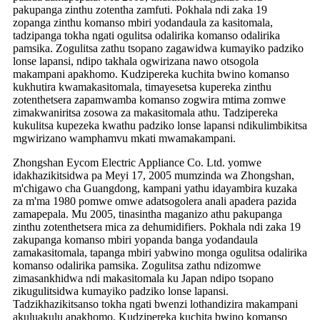
pakupanga zinthu zotentha zamfuti. Pokhala ndi zaka 19
zopanga zinthu komanso mbiri yodandaula za kasitomala,
tadzipanga tokha ngati ogulitsa odalirika komanso odalirika
pamsika. Zogulitsa zathu tsopano zagawidwa kumayiko padziko
lonse lapansi, ndipo takhala ogwirizana nawo otsogola
makampani apakhomo. Kudzipereka kuchita bwino komanso
kukhutira kwamakasitomala, timayesetsa kupereka zinthu
zotenthetsera zapamwamba komanso zogwira mtima zomwe
zimakwaniritsa zosowa za makasitomala athu. Tadzipereka
kukulitsa kupezeka kwathu padziko lonse lapansi ndikulimbikitsa
mgwirizano wamphamvu mkati mwamakampani.
Zhongshan Eycom Electric Appliance Co. Ltd. yomwe
idakhazikitsidwa pa Meyi 17, 2005 mumzinda wa Zhongshan,
m'chigawo cha Guangdong, kampani yathu idayambira kuzaka
za m'ma 1980 pomwe omwe adatsogolera anali apadera pazida
zamapepala. Mu 2005, tinasintha maganizo athu pakupanga
zinthu zotenthetsera mica za dehumidifiers. Pokhala ndi zaka 19
zakupanga komanso mbiri yopanda banga yodandaula
zamakasitomala, tapanga mbiri yabwino monga ogulitsa odalirika
komanso odalirika pamsika. Zogulitsa zathu ndizomwe
zimasankhidwa ndi makasitomala ku Japan ndipo tsopano
zikugulitsidwa kumayiko padziko lonse lapansi.
Tadzikhazikitsanso tokha ngati bwenzi lothandizira makampani
akuluakulu apakhomo. Kudzipereka kuchita bwino komanso