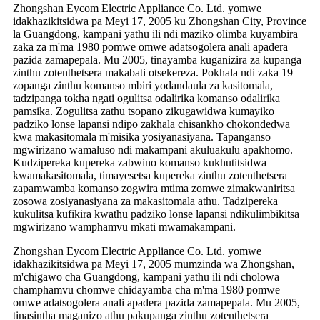
Zhongshan Eycom Electric Appliance Co. Ltd. yomwe
idakhazikitsidwa pa Meyi 17, 2005 ku Zhongshan City, Province
la Guangdong, kampani yathu ili ndi maziko olimba kuyambira
zaka za m'ma 1980 pomwe omwe adatsogolera anali apadera
pazida zamapepala. Mu 2005, tinayamba kuganizira za kupanga
zinthu zotenthetsera makabati otsekereza. Pokhala ndi zaka 19
zopanga zinthu komanso mbiri yodandaula za kasitomala,
tadzipanga tokha ngati ogulitsa odalirika komanso odalirika
pamsika. Zogulitsa zathu tsopano zikugawidwa kumayiko
padziko lonse lapansi ndipo zakhala chisankho chokondedwa
kwa makasitomala m'misika yosiyanasiyana. Tapanganso
mgwirizano wamaluso ndi makampani akuluakulu apakhomo.
Kudzipereka kupereka zabwino komanso kukhutitsidwa
kwamakasitomala, timayesetsa kupereka zinthu zotenthetsera
zapamwamba komanso zogwira mtima zomwe zimakwaniritsa
zosowa zosiyanasiyana za makasitomala athu. Tadzipereka
kukulitsa kufikira kwathu padziko lonse lapansi ndikulimbikitsa
mgwirizano wamphamvu mkati mwamakampani.
Zhongshan Eycom Electric Appliance Co. Ltd. yomwe
idakhazikitsidwa pa Meyi 17, 2005 mumzinda wa Zhongshan,
m'chigawo cha Guangdong, kampani yathu ili ndi cholowa
champhamvu chomwe chidayamba cha m'ma 1980 pomwe
omwe adatsogolera anali apadera pazida zamapepala. Mu 2005,
tinasintha maganizo athu pakupanga zinthu zotenthetsera