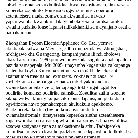
labwino komanso kukhutitsidwa kwa makasitomala, timayesetsa
kupereka zodalirika komanso zogwira mtima zopangira
zotenthetsera madzi zomwe zimakwaniritsa miyezo
yapamwamba kwambiri. Tikuyembekezera kukulitsa kufikira
kwathu padziko lonse lapansi ndikukhazikitsa mayanjano osatha
pamakampani.
Zhongshan Eycom Electric Appliance Co. Ltd. yomwe
idakhazikitsidwa pa Meyi 17, 2005 mumzinda wa Zhongshan,
m'chigawo cha Guangdong, kampani yathu ili ndi cholowa
chazaka za m'ma 1980 pomwe omwe adatsogolera anali apadera
pazida zamapepala. Mu 2005, tinayamba kuganizira za kupanga
Kutentha koyilo Kutentha zinthu kwa mafakitale jekeseni
akamaumba makina ndi extruders. Pokhala ndi zaka 19
zachidziwitso chopanga komanso mbiri yakudandaula
kwamakasitomala a zero, tadzipanga tokha ngati ogulitsa
odalirika komanso odalirika pamsika. Zogulitsa zathu tsopano
zikugawidwa kumayiko padziko lonse lapansi, ndipo takhala
ogwirizana nawo pamakampani akuluakulu apakhomo.
Kudzipereka kuchita bwino komanso kukhutira
kwamakasitomala, timayesetsa kupereka zinthu zotenthetsera
zapamwamba komanso zogwira mtima zomwe zimakwaniritsa
zosowa zosiyanasiyana za makasitomala athu. Tadzipereka
kukulitsa kupezeka kwathu padziko lonse lapansi ndikulimbikitsa
mgwirizano wamphamvu mkati mwamakampani.