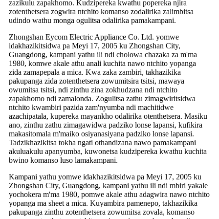
zazikulu zapakhomo. Kudzipereka kwathu popereka njira
zotenthetsera zogwira ntchito komanso zodalirika zalimbitsa
udindo wathu monga ogulitsa odalirika pamakampani.
Zhongshan Eycom Electric Appliance Co. Ltd. yomwe
idakhazikitsidwa pa Meyi 17, 2005 ku Zhongshan City,
Guangdong, kampani yathu ili ndi cholowa chazaka za m'ma
1980, komwe akale athu anali kuchita nawo ntchito yopanga
zida zamapepala a mica. Kwa zaka zambiri, takhazikika
pakupanga zida zotenthetsera zowumitsira tsitsi, mawaya
owumitsa tsitsi, ndi zinthu zina zokhudzana ndi ntchito
zapakhomo ndi zamalonda. Zogulitsa zathu zimagwiritsidwa
ntchito kwambiri pazida zam'nyumba ndi machitidwe
azachipatala, kupereka mayankho odalirika otenthetsera. Masiku
ano, zinthu zathu zimagawidwa padziko lonse lapansi, kufikira
makasitomala m'maiko osiyanasiyana padziko lonse lapansi.
Tadzikhazikitsa tokha ngati othandizana nawo pamakampani
akuluakulu apanyumba, kuwonetsa kudzipereka kwathu kuchita
bwino komanso luso lamakampani.
Kampani yathu yomwe idakhazikitsidwa pa Meyi 17, 2005 ku
Zhongshan City, Guangdong, kampani yathu ili ndi mbiri yakale
yochokera m'ma 1980, pomwe akale athu adagwira nawo ntchito
yopanga ma sheet a mica. Kuyambira pamenepo, takhazikika
pakupanga zinthu zotenthetsera zowumitsa zovala, komanso