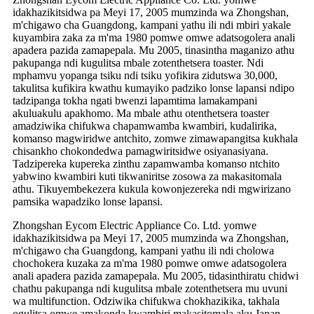
idakhazikitsidwa pa Meyi 17, 2005 mumzinda wa Zhongshan,
m'chigawo cha Guangdong, kampani yathu ili ndi mbiri yakale
kuyambira zaka za m'ma 1980 pomwe omwe adatsogolera anali
apadera pazida zamapepala. Mu 2005, tinasintha maganizo athu
pakupanga ndi kugulitsa mbale zotenthetsera toaster. Ndi
mphamvu yopanga tsiku ndi tsiku yofikira zidutswa 30,000,
takulitsa kufikira kwathu kumayiko padziko lonse lapansi ndipo
tadzipanga tokha ngati bwenzi lapamtima lamakampani
akuluakulu apakhomo. Ma mbale athu otenthetsera toaster
amadziwika chifukwa chapamwamba kwambiri, kudalirika,
komanso magwiridwe antchito, zomwe zimawapangitsa kukhala
chisankho chokondedwa pamagwiritsidwe osiyanasiyana.
Tadzipereka kupereka zinthu zapamwamba komanso ntchito
yabwino kwambiri kuti tikwaniritse zosowa za makasitomala
athu. Tikuyembekezera kukula kowonjezereka ndi mgwirizano
pamsika wapadziko lonse lapansi.
Zhongshan Eycom Electric Appliance Co. Ltd. yomwe
idakhazikitsidwa pa Meyi 17, 2005 mumzinda wa Zhongshan,
m'chigawo cha Guangdong, kampani yathu ili ndi cholowa
chochokera kuzaka za m'ma 1980 pomwe omwe adatsogolera
anali apadera pazida zamapepala. Mu 2005, tidasinthiratu chidwi
chathu pakupanga ndi kugulitsa mbale zotenthetsera mu uvuni
wa multifunction. Odziwika chifukwa chokhazikika, takhala
ogulitsa omwe amakonda kwambiri makasitomala aku Japan.