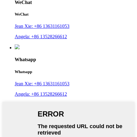
WeChat
WeChat
Jean Xie: +86 13631161053
Angela: +86 13528266612
Whatsapp
Whatsapp
Jean Xie: +86 13631161053
Angela: +86 13528266612