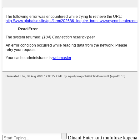
Dinani Enter kuti mufufuze kapena