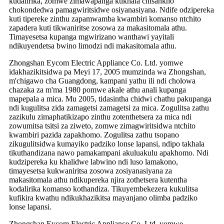
kudalirika, zomwe zimawapanga kukhala chisankho
chokondedwa pamagwiritsidwe osiyanasiyana. Ndife odzipereka
kuti tipereke zinthu zapamwamba kwambiri komanso ntchito
zapadera kuti tikwaniritse zosowa za makasitomala athu.
Timayesetsa kupanga mgwirizano wanthawi yayitali
ndikuyendetsa bwino limodzi ndi makasitomala athu.
Zhongshan Eycom Electric Appliance Co. Ltd. yomwe
idakhazikitsidwa pa Meyi 17, 2005 mumzinda wa Zhongshan,
m'chigawo cha Guangdong, kampani yathu ili ndi cholowa
chazaka za m'ma 1980 pomwe akale athu anali kupanga
mapepala a mica. Mu 2005, tidasintha chidwi chathu pakupanga
ndi kugulitsa zida zamagetsi zamagetsi za mica. Zogulitsa zathu
zazikulu zimaphatikizapo zinthu zotenthetsera za mica ndi
zowumitsa tsitsi za ziweto, zomwe zimagwiritsidwa ntchito
kwambiri pazida zapakhomo. Zogulitsa zathu tsopano
zikugulitsidwa kumayiko padziko lonse lapansi, ndipo takhala
tikuthandizana nawo pamakampani akuluakulu apakhomo. Ndi
kudzipereka ku khalidwe labwino ndi luso lamakono,
timayesetsa kukwaniritsa zosowa zosiyanasiyana za
makasitomala athu ndikupereka njira zothetsera kutentha
kodalirika komanso kothandiza. Tikuyembekezera kukulitsa
kufikira kwathu ndikukhazikitsa mayanjano olimba padziko
lonse lapansi.
Zhongshan Eycom Electric Appliance Co. Ltd. yomwe