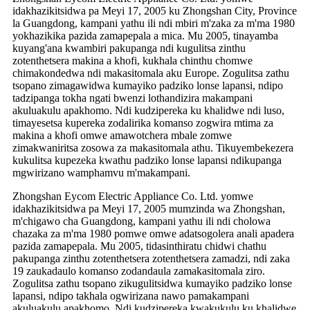
idakhazikitsidwa pa Meyi 17, 2005 ku Zhongshan City, Province
la Guangdong, kampani yathu ili ndi mbiri m'zaka za m'ma 1980
yokhazikika pazida zamapepala a mica. Mu 2005, tinayamba
kuyang'ana kwambiri pakupanga ndi kugulitsa zinthu
zotenthetsera makina a khofi, kukhala chinthu chomwe
chimakondedwa ndi makasitomala aku Europe. Zogulitsa zathu
tsopano zimagawidwa kumayiko padziko lonse lapansi, ndipo
tadzipanga tokha ngati bwenzi lothandizira makampani
akuluakulu apakhomo. Ndi kudzipereka ku khalidwe ndi luso,
timayesetsa kupereka zodalirika komanso zogwira mtima za
makina a khofi omwe amawotchera mbale zomwe
zimakwaniritsa zosowa za makasitomala athu. Tikuyembekezera
kukulitsa kupezeka kwathu padziko lonse lapansi ndikupanga
mgwirizano wamphamvu m'makampani.
Zhongshan Eycom Electric Appliance Co. Ltd. yomwe
idakhazikitsidwa pa Meyi 17, 2005 mumzinda wa Zhongshan,
m'chigawo cha Guangdong, kampani yathu ili ndi cholowa
chazaka za m'ma 1980 pomwe omwe adatsogolera anali apadera
pazida zamapepala. Mu 2005, tidasinthiratu chidwi chathu
pakupanga zinthu zotenthetsera zotenthetsera zamadzi, ndi zaka
19 zaukadaulo komanso zodandaula zamakasitomala ziro.
Zogulitsa zathu tsopano zikugulitsidwa kumayiko padziko lonse
lapansi, ndipo takhala ogwirizana nawo pamakampani
akuluakulu apakhomo. Ndi kudzipereka kwakukulu ku khalidwe