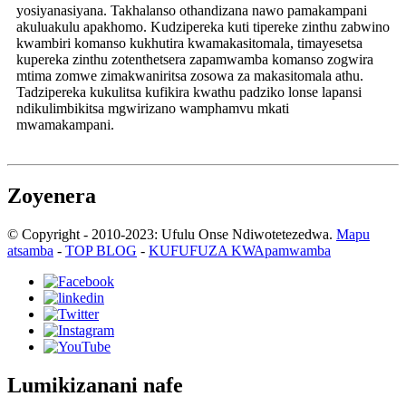
yosiyanasiyana. Takhalanso othandizana nawo pamakampani
akuluakulu apakhomo. Kudzipereka kuti tipereke zinthu zabwino
kwambiri komanso kukhutira kwamakasitomala, timayesetsa
kupereka zinthu zotenthetsera zapamwamba komanso zogwira
mtima zomwe zimakwaniritsa zosowa za makasitomala athu.
Tadzipereka kukulitsa kufikira kwathu padziko lonse lapansi
ndikulimbikitsa mgwirizano wamphamvu mkati
mwamakampani.
Zoyenera
© Copyright - 2010-2023: Ufulu Onse Ndiwotetezedwa.
Mapu
atsamba
-
TOP BLOG
-
KUFUFUZA KWApamwamba
Lumikizanani nafe