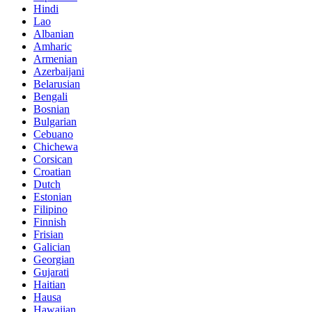
Hindi
Lao
Albanian
Amharic
Armenian
Azerbaijani
Belarusian
Bengali
Bosnian
Bulgarian
Cebuano
Chichewa
Corsican
Croatian
Dutch
Estonian
Filipino
Finnish
Frisian
Galician
Georgian
Gujarati
Haitian
Hausa
Hawaiian