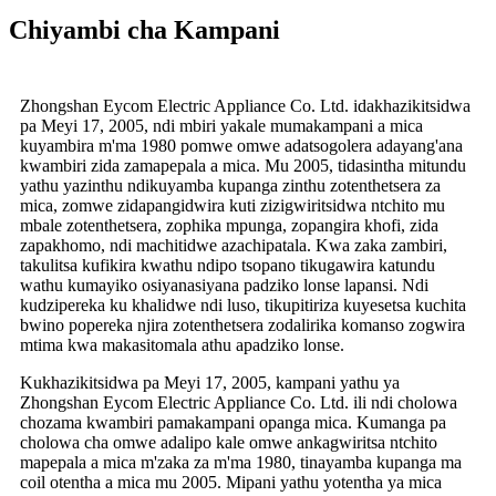
Chiyambi cha Kampani
Zhongshan Eycom Electric Appliance Co. Ltd. idakhazikitsidwa
pa Meyi 17, 2005, ndi mbiri yakale mumakampani a mica
kuyambira m'ma 1980 pomwe omwe adatsogolera adayang'ana
kwambiri zida zamapepala a mica. Mu 2005, tidasintha mitundu
yathu yazinthu ndikuyamba kupanga zinthu zotenthetsera za
mica, zomwe zidapangidwira kuti zizigwiritsidwa ntchito mu
mbale zotenthetsera, zophika mpunga, zopangira khofi, zida
zapakhomo, ndi machitidwe azachipatala. Kwa zaka zambiri,
takulitsa kufikira kwathu ndipo tsopano tikugawira katundu
wathu kumayiko osiyanasiyana padziko lonse lapansi. Ndi
kudzipereka ku khalidwe ndi luso, tikupitiriza kuyesetsa kuchita
bwino popereka njira zotenthetsera zodalirika komanso zogwira
mtima kwa makasitomala athu apadziko lonse.
Kukhazikitsidwa pa Meyi 17, 2005, kampani yathu ya
Zhongshan Eycom Electric Appliance Co. Ltd. ili ndi cholowa
chozama kwambiri pamakampani opanga mica. Kumanga pa
cholowa cha omwe adalipo kale omwe ankagwiritsa ntchito
mapepala a mica m'zaka za m'ma 1980, tinayamba kupanga ma
coil otentha a mica mu 2005. Mipani yathu yotentha ya mica