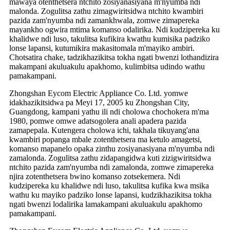
mawaya otenthetsera ntchito zosiyanasiyana m'nyumba ndi
malonda. Zogulitsa zathu zimagwiritsidwa ntchito kwambiri
pazida zam'nyumba ndi zamankhwala, zomwe zimapereka
mayankho ogwira mtima komanso odalirika. Ndi kudzipereka ku
khalidwe ndi luso, takulitsa kufikira kwathu kumisika padziko
lonse lapansi, kutumikira makasitomala m'mayiko ambiri.
Chotsatira chake, tadzikhazikitsa tokha ngati bwenzi lothandizira
makampani akuluakulu apakhomo, kulimbitsa udindo wathu
pamakampani.
Zhongshan Eycom Electric Appliance Co. Ltd. yomwe
idakhazikitsidwa pa Meyi 17, 2005 ku Zhongshan City,
Guangdong, kampani yathu ili ndi cholowa chochokera m'ma
1980, pomwe omwe adatsogolera anali apadera pazida
zamapepala. Kutengera cholowa ichi, takhala tikuyang'ana
kwambiri popanga mbale zotenthetsera ma ketulo amagetsi,
komanso mapanelo opaka zinthu zosiyanasiyana m'nyumba ndi
zamalonda. Zogulitsa zathu zidapangidwa kuti zizigwiritsidwa
ntchito pazida zam'nyumba ndi zamalonda, zomwe zimapereka
njira zotenthetsera bwino komanso zotsekemera. Ndi
kudzipereka ku khalidwe ndi luso, takulitsa kufika kwa msika
wathu ku mayiko padziko lonse lapansi, kudzikhazikitsa tokha
ngati bwenzi lodalirika lamakampani akuluakulu apakhomo
pamakampani.