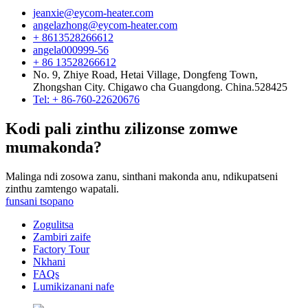
jeanxie@eycom-heater.com
angelazhong@eycom-heater.com
+ 8613528266612
angela000999-56
+ 86 13528266612
No. 9, Zhiye Road, Hetai Village, Dongfeng Town,
Zhongshan City. Chigawo cha Guangdong. China.528425
Tel: + 86-760-22620676
Kodi pali zinthu zilizonse zomwe
mumakonda?
Malinga ndi zosowa zanu, sinthani makonda anu, ndikupatseni
zinthu zamtengo wapatali.
funsani tsopano
Zogulitsa
Zambiri zaife
Factory Tour
Nkhani
FAQs
Lumikizanani nafe