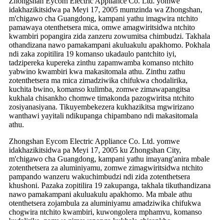
Zhongshan Eycom Electric Appliance Co. Ltd. yomwe
idakhazikitsidwa pa Meyi 17, 2005 mumzinda wa Zhongshan,
m'chigawo cha Guangdong, kampani yathu imagwira ntchito
pamawaya otenthetsera mica, omwe amagwiritsidwa ntchito
kwambiri popangira zida zanzeru zowumitsa chimbudzi. Takhala
othandizana nawo pamakampani akuluakulu apakhomo. Pokhala
ndi zaka zopitilira 19 komanso ukadaulo pantchito iyi,
tadzipereka kupereka zinthu zapamwamba komanso ntchito
yabwino kwambiri kwa makasitomala athu. Zinthu zathu
zotenthetsera ma mica zimadziwika chifukwa chodalirika,
kuchita bwino, komanso kulimba, zomwe zimawapangitsa
kukhala chisankho chomwe timakonda pazogwiritsa ntchito
zosiyanasiyana. Tikuyembekezera kukhazikitsa mgwirizano
wanthawi yayitali ndikupanga chipambano ndi makasitomala
athu.
Zhongshan Eycom Electric Appliance Co. Ltd. yomwe
idakhazikitsidwa pa Meyi 17, 2005 ku Zhongshan City,
m'chigawo cha Guangdong, kampani yathu imayang'anira mbale
zotenthetsera za aluminiyamu, zomwe zimagwiritsidwa ntchito
pampando wanzeru wakuchimbudzi ndi zida zotenthetsera
khushoni. Pazaka zopitilira 19 zakupanga, takhala tikuthandizana
nawo pamakampani akuluakulu apakhomo. Ma mbale athu
otenthetsera zojambula za aluminiyamu amadziwika chifukwa
chogwira ntchito kwambiri, kuwongolera mphamvu, komanso