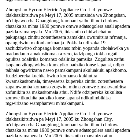
Zhongshan Eycom Electric Appliance Co. Ltd. yomwe
idakhazikitsidwa pa Meyi 17, 2005 mumzinda wa Zhongshan,
m'chigawo cha Guangdong, kampani yathu ili ndi cholowa
chazaka za m'ma 1980 pomwe omwe adatsogolera anali apadera
pazida zamapepala. Mu 2005, tidasintha chidwi chathu
pakupanga zinthu zotenthetsera zamakina owumitsira m'manja,
opangidwira mafoni am'manja. Pokhala ndi zaka 19
zachidziwitso chopanga komanso mbiri yopanda cholakwika ya
madandaulo amakasitomala a zero, tadzipanga tokha ngati
ogulitsa odalirika komanso odalirika pamsika. Zogulitsa zathu
tsopano zikugawidwa kumayiko padziko lonse lapansi, ndipo
takhala ogwirizana nawo pamakampani akuluakulu apakhomo.
Kudzipereka kuchita bwino komanso kukhutira
kwamakasitomala, timayesetsa kupereka zinthu zotenthetsera
zapamwamba komanso zogwira mtima zomwe zimakwaniritsa
zofunikira za makasitomala athu. Ndife odzipereka kukulitsa
zomwe tikuchita padziko lonse lapansi ndikulimbikitsa
mgwirizano wamphamvu m'makampani.
Zhongshan Eycom Electric Appliance Co. Ltd. yomwe
idakhazikitsidwa pa Meyi 17, 2005 ku Zhongshan City,
m'chigawo cha Guangdong, kampani yathu ili ndi cholowa
chazaka za m'ma 1980 pomwe omwe adatsogolera anali apadera
pazida zamapepala. Mu 2005, tinasintha maganizo athu