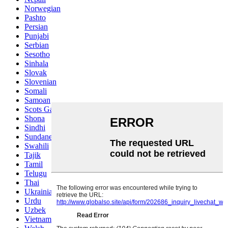
Norwegian
Pashto
Persian
Punjabi
Serbian
Sesotho
Sinhala
Slovak
Slovenian
Somali
Samoan
Scots Gaelic
Shona
Sindhi
Sundanese
Swahili
Tajik
Tamil
Telugu
Thai
Ukrainian
Urdu
Uzbek
Vietnamese