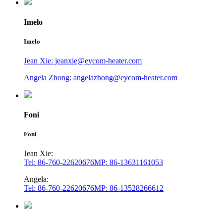
Imelo
Imelo
Jean Xie: jeanxie@eycom-heater.com
Angela Zhong: angelazhong@eycom-heater.com
Foni
Foni
Jean Xie:
Tel: 86-760-22620676
MP: 86-13631161053
Angela:
Tel: 86-760-22620676
MP: 86-13528266612