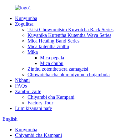
Kunyumba
Zogulitsa
Tsitsi Chowumitsira Kuwotcha Rack Series
Kuyanika Kutentha Kutentha Waya Series
Mica Heating Band Series
Mica kutentha zinthu
Mika
Mica pepala
Mica chubu
Zinthu zotenthetsera zamagetsi
Chowotcha cha aluminiyumu chojambula
Nkhani
FAQs
Zambiri zaife
Chiyambi cha Kampani
Factory Tour
Lumikizanani nafe
English
Kunyumba
Chiyambi cha Kampani