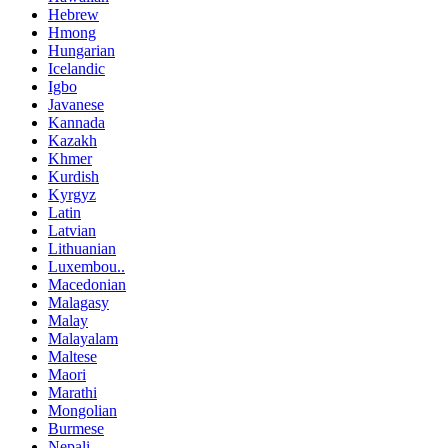
Hebrew
Hmong
Hungarian
Icelandic
Igbo
Javanese
Kannada
Kazakh
Khmer
Kurdish
Kyrgyz
Latin
Latvian
Lithuanian
Luxembou..
Macedonian
Malagasy
Malay
Malayalam
Maltese
Maori
Marathi
Mongolian
Burmese
Nepali