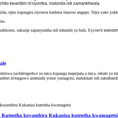
tchito kwambiri m'nyumba, malonda ndi zamankhwala.
a, njira zopangira ziyenera kudutsa mayeso angapo. Njira yake yokhazi
ino.
zapakhomo, zakunja zapanyumba ndi mitundu ya bafa. Eycom'
s wanzer
ale
idutswa zachilengedwe za mica kupanga mapepala a mica, mbale ya mic
ambiri m'magawo amitundu yonse yamagetsi, mafakitale ndi zakutham
ica Kutentha koyambira Kukaniza kutentha kwamagetsi