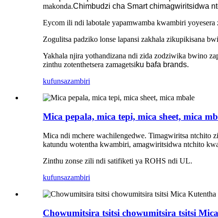
makonda.
Chimbudzi cha Smart chimagwiritsidwa n
Eycom ili ndi labotale yapamwamba kwambiri yoyesera zid
Zogulitsa padziko lonse lapansi zakhala zikupikisana bw
Yakhala njira yothandizana ndi zida zodziwika bwino 
zinthu zotenthetsera zamagetsi
ku bafa brands.
kufunsa
zambiri
Mica pepala, mica tepi, mica sheet, mica mb
Mica ndi mchere wachilengedwe. Timagwiritsa ntchito z
katundu wotentha kwambiri, amagwiritsidwa ntchito kw
Zinthu zonse zili ndi satifiketi ya ROHS ndi UL.
kufunsa
zambiri
Chowumitsira tsitsi chowumitsira tsitsi M