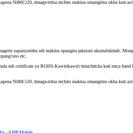
ena Ni80Cr20, timagwiritsa ntchito makina omangirira okha kuti azi
agetsi zapanyumba ndi makina opangira jakisoni akumafakitale. Mong
opang'ono etc.
khala ndi certificate ya ROHS.Kawirikawiri timachitcha kuti mica band 
ena Ni80Cr20, timagwiritsa ntchito makina omangirira okha kuti azi
ba
-
AMP Mobile