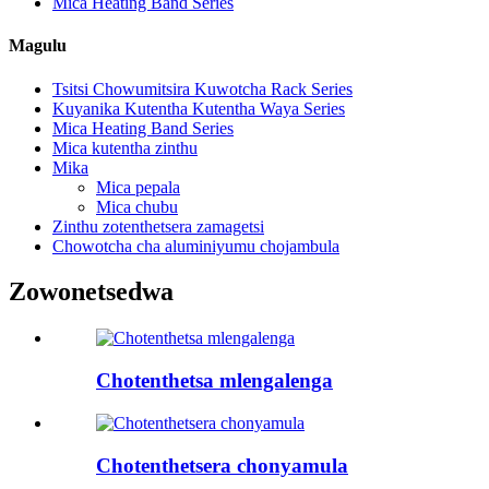
Mica Heating Band Series
Magulu
Tsitsi Chowumitsira Kuwotcha Rack Series
Kuyanika Kutentha Kutentha Waya Series
Mica Heating Band Series
Mica kutentha zinthu
Mika
Mica pepala
Mica chubu
Zinthu zotenthetsera zamagetsi
Chowotcha cha aluminiyumu chojambula
Zowonetsedwa
Chotenthetsa mlengalenga
Chotenthetsera chonyamula