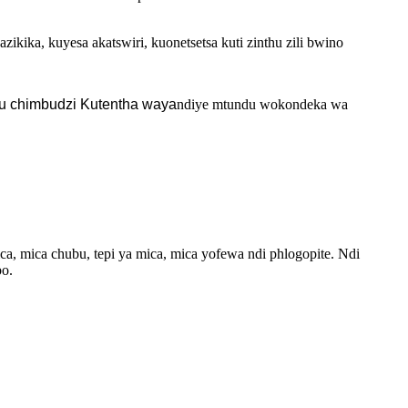
kika, kuyesa akatswiri, kuonetsetsa kuti zinthu zili bwino
u chimbudzi Kutentha waya
ndiye mtundu wokondeka wa
a, mica chubu, tepi ya mica, mica yofewa ndi phlogopite. Ndi
bo.