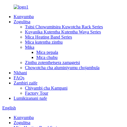
Kunyumba
Zogulitsa
Tsitsi Chowumitsira Kuwotcha Rack Series
Kuyanika Kutentha Kutentha Waya Series
Mica Heating Band Series
Mica kutentha zinthu
Mika
Mica pepala
Mica chubu
Zinthu zotenthetsera zamagetsi
Chowotcha cha aluminiyumu chojambula
Nkhani
FAQs
Zambiri zaife
Chiyambi cha Kampani
Factory Tour
Lumikizanani nafe
English
Kunyumba
Zogulitsa