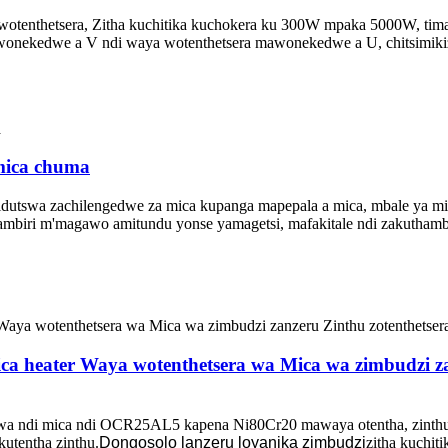
tenthetsera, Zitha kuchitika kuchokera ku 300W mpaka 5000W, timag
awonekedwe a V ndi waya wotenthetsera mawonekedwe a U, chitsimiki
 mica chuma
idutswa zachilengedwe za mica kupanga mapepala a mica, mbale ya mic
ambiri m'magawo amitundu yonse yamagetsi, mafakitale ndi zakutham
a heater Waya wotenthetsera wa Mica wa zimbudzi zan
a ndi mica ndi OCR25AL5 kapena Ni80Cr20 mawaya otentha, zinthu z
kutentha zinthu.
Dongosolo lanzeru loyanika zimbudzi
zitha kuchi