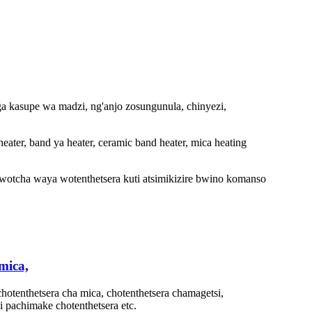
a kasupe wa madzi, ng'anjo zosungunula, chinyezi,
heater, band ya heater, ceramic band heater, mica heating
wotcha waya wotenthetsera kuti atsimikizire bwino komanso
mica,
hotenthetsera cha mica, chotenthetsera chamagetsi,
i pachimake chotenthetsera etc.