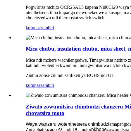
Pogwiritsa ntchito OCR25AL5 kapena Ni80Cr20 waya wo
otenthetsera, titha kupanga mawonekedwe a kasupe, m
chotetezedwa ndi thermostat switch switch.
kufunsa
zambiri
Mica chubu, insulation chubu, mica sheet,
Mica ndi mchere wachilengedwe. Timagwiritsa ntchito z
katundu wotentha kwambiri, amagwiritsidwa ntchito kw
Zinthu zonse zili ndi satifiketi ya ROHS ndi UL.
kufunsa
zambiri
Ziwalo zowumitsira chimbudzi chanzeru Mic
choyatsira moto
Waya wanzeru wotenthetsera chimbudzi
amapangidw
Zimaphatikizapo AC ndi DC motor
nkhope
zowumitsira 