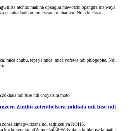
wiritsa ntchito makina opangira mawotchi opangira ma waya
zo chaukadaulo ndi
onjezerani mphamvu. Ndi chitetezo
a, mica chubu, tepi ya mica, mica yofewa ndi phlogopite. Ndi
bo.
zeru Zinthu zotenthetsera zokhala ndi fuse ndi
onse zimagwirizana ndi satifiketi ya ROHS.
tika kuchokera ku 50W mpaka
50
0W. Kukula kulikonse kumatha