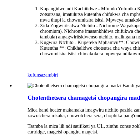
Kapangidwe ndi Kachitidwe - Mfundo Yofunika K
zotsutsana, imatulutsa kutentha chifukwa cha 
mwa thupi la chowumitsira tsitsi. Mpweya umakok
Zida Zogwiritsidwa Ntchito - Nichrome Waya
kap
chromium). Nichrome imasankhidwa chifukwa choka
tambala) angagwiritsidwenso ntchito, malingana nd
Kugwira Ntchito - Kupereka Mphamvu**: Chowumit
Kutentha **: Chikhalidwe chotsutsa cha waya chi
chowumitsira tsitsi chimakokera mpweya ndiku
kufunsa
zambiri
Chotenthetsera chamagetsi chopangira madz
Mica band heater makamaka imagwira ntchito pazida zam
zowotchera mkaka, chowotchera sera, chophika pang'on
Tsamba la mica lili ndi satifiketi ya UL, zinthu zonse zo
cartridge, magetsi opangira magetsi.