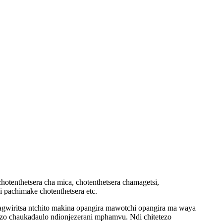
hotenthetsera cha mica, chotenthetsera chamagetsi,
i pachimake chotenthetsera etc.
wiritsa ntchito makina opangira mawotchi opangira ma waya
zo chaukadaulo ndi
onjezerani mphamvu. Ndi chitetezo