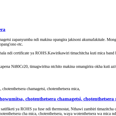
era
agetsi zapanyumba ndi makina opangira jakisoni akumafakitale. Mong
opang'ono etc.
khala ndi certificate ya ROHS.Kawirikawiri timachitcha kuti mica band 
ena Ni80Cr20, timagwiritsa ntchito makina omangirira okha kuti azi
howumitsa, chotenthetsera chamagetsi, chotenthetsera 
atifiketi ya ROHS ya fuse ndi thermostat, Nthawi zambiri timazitcha c
chotenthetsera cha mica, chotenthetsera, waya wotenthetsera wa mica nd