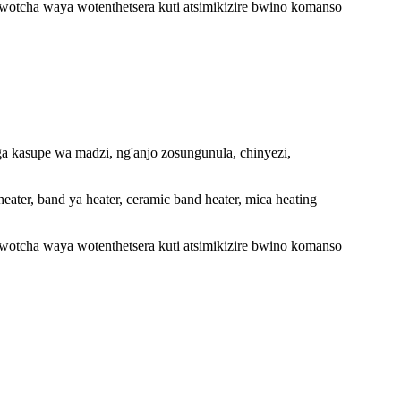
wotcha waya wotenthetsera kuti atsimikizire bwino komanso
a kasupe wa madzi, ng'anjo zosungunula, chinyezi,
heater, band ya heater, ceramic band heater, mica heating
wotcha waya wotenthetsera kuti atsimikizire bwino komanso