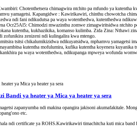
wambiri: Chotenthetsera chimagwira ntchito pa mfundo ya kutentha
mphamvu yamagetsi. Kapangidwe : Kawirikawiri, chinthu chowotcha 
edwa ndi fani ndikudutsa pa waya wotenthedwa, kutenthedwa ndikuwum
ena Ocr25Al5
: Chimodzi mwazinthu zomwe zimagwiritsidwa ntchito pot
na kutentha, kukhazikika, komanso kulimba. Zida Zina: Nthawi zina,
i zofunikira zenizeni ndi kulingalira kwa mtengo.
sira tsitsi chikalumikizidwa ndikuyatsidwa, mphamvu yamagetsi ima
mayambitsa kutentha mofulumira, kufika kutentha koyenera kuyanika 
wukankhira pa waya wotenthedwa, ndikupanga mpweya wofunda wom
i Bandi ya heater ya Mica ya heater ya sera
agetsi zapanyumba ndi makina opangira jakisoni akumafakitale. Mong
opang'ono etc.
khala ndi certificate ya ROHS.Kawirikawiri timachitcha kuti mica band 