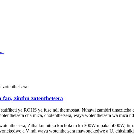
 fan, zinthu zotenthetsera
atifiketi ya ROHS ya fuse ndi thermostat, Nthawi zambiri timazitcha c
chotenthetsera cha mica, chotenthetsera, waya wotenthetsera wa mica nd
tenthetsera, Zitha kuchitika kuchokera ku 300W mpaka 5000W, timag
awonekedwe a V ndi waya wotenthetsera mawonekedwe a U, chitsimiki