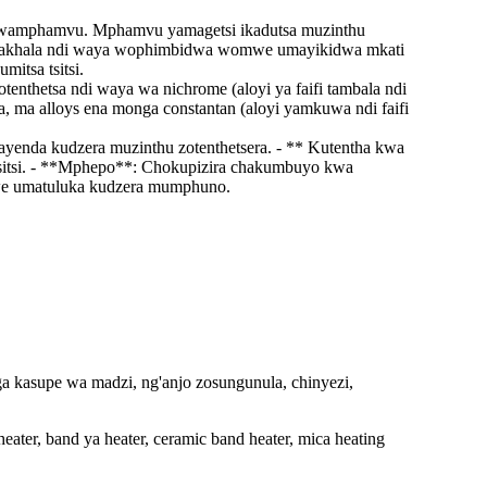
 kwamphamvu. Mphamvu yamagetsi ikadutsa muzinthu
chimakhala ndi waya wophimbidwa womwe umayikidwa mkati
itsa tsitsi.
enthetsa ndi waya wa nichrome (aloyi ya faifi tambala ndi
 ma alloys ena monga constantan (aloyi yamkuwa ndi faifi
yenda kudzera muzinthu zotenthetsera. - ** Kutentha kwa
tsitsi. - **Mphepo**: Chokupizira chakumbuyo kwa
we umatuluka kudzera mumphuno.
a kasupe wa madzi, ng'anjo zosungunula, chinyezi,
heater, band ya heater, ceramic band heater, mica heating