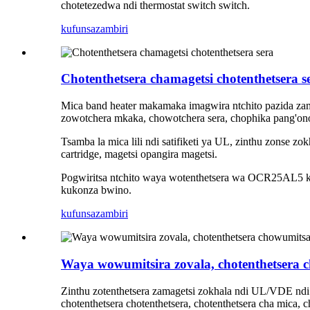
chotetezedwa ndi thermostat switch switch.
kufunsa
zambiri
Chotenthetsera chamagetsi chotenthetsera s
Mica band heater makamaka imagwira ntchito pazida zam
zowotchera mkaka, chowotchera sera, chophika pang'on
Tsamba la mica lili ndi satifiketi ya UL, zinthu zonse zo
cartridge, magetsi opangira magetsi.
Pogwiritsa ntchito waya wotenthetsera wa OCR25AL5 kap
kukonza bwino.
kufunsa
zambiri
Waya wowumitsira zovala, chotenthetsera c
Zinthu zotenthetsera zamagetsi zokhala ndi UL/VDE ndi s
chotenthetsera chotenthetsera, chotenthetsera cha mica, 