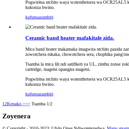
Pogwiritsa ntchito waya wotenthetsera wa OCR25AL5 kap
kukonza bwino.
kufunsa
zambiri
Ceramic band heater mafakitale zida.
Mica band heater makamaka imagwira ntchito pazida zam
zowotchera mkaka, chowotchera sera, chophika pang'on
Tsamba la mica lili ndi satifiketi ya UL, zinthu zonse zo
cartridge, magetsi opangira magetsi.
Pogwiritsa ntchito waya wotenthetsera wa OCR25AL5 kap
kukonza bwino.
kufunsa
zambiri
1
2
Kenako >
>>
Tsamba 1/2
Zoyenera
© Copyright - 2010-2023: Ufulu Onse Ndiwotetezedwa.
Mapu atsam