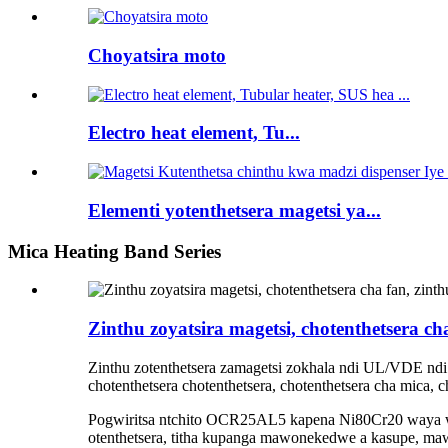
Choyatsira moto
Electro heat element, Tu...
Elementi yotenthetsera magetsi ya...
Mica Heating Band Series
Zinthu zoyatsira magetsi, chotenthetsera cha
Zinthu zotenthetsera zamagetsi zokhala ndi UL/VDE ndi s
chotenthetsera chotenthetsera, chotenthetsera cha mica, 
Pogwiritsa ntchito OCR25AL5 kapena Ni80Cr20 waya wo
otenthetsera, titha kupanga mawonekedwe a kasupe, m