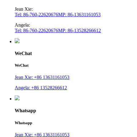
Jean Xie:
Tel: 86-760-22620676
MP: 86-13631161053
Angela:
Tel: 86-760-22620676
MP: 86-13528266612
WeChat
WeChat
Jean Xie: +86 13631161053
Angela: +86 13528266612
Whatsapp
Whatsapp
Jean Xie: +86 13631161053