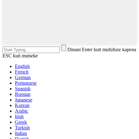
Dinani Enter kuti mufufuze kapena
ESC kuti mutseke
English
French
German
Portuguese
Spanish
Russian
Japanese
Korean
Arabic
Irish
Greek
Turkish
Italian
Danish