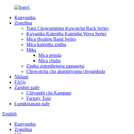
Kunyumba
Zogulitsa
Tsitsi Chowumitsira Kuwotcha Rack Series
Kuyanika Kutentha Kutentha Waya Series
Mica Heating Band Series
Mica kutentha zinthu
Mika
Mica pepala
Mica chubu
Zinthu zotenthetsera zamagetsi
Chowotcha cha aluminiyumu chojambula
Nkhani
FAQs
Zambiri zaife
Chiyambi cha Kampani
Factory Tour
Lumikizanani nafe
English
Kunyumba
Zogulitsa