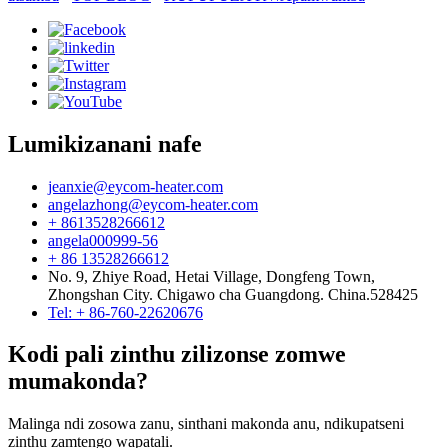
Lumikizanani nafe
jeanxie@eycom-heater.com
angelazhong@eycom-heater.com
+ 8613528266612
angela000999-56
+ 86 13528266612
No. 9, Zhiye Road, Hetai Village, Dongfeng Town,
Zhongshan City. Chigawo cha Guangdong. China.528425
Tel: + 86-760-22620676
Kodi pali zinthu zilizonse zomwe
mumakonda?
Malinga ndi zosowa zanu, sinthani makonda anu, ndikupatseni
zinthu zamtengo wapatali.