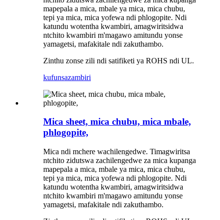
mapepala a mica, mbale ya mica, mica chubu,
tepi ya mica, mica yofewa ndi phlogopite. Ndi
katundu wotentha kwambiri, amagwiritsidwa
ntchito kwambiri m'magawo amitundu yonse
yamagetsi, mafakitale ndi zakuthambo.
Zinthu zonse zili ndi satifiketi ya ROHS ndi UL.
kufunsa
zambiri
Mica sheet, mica chubu, mica mbale,
phlogopite,
Mica ndi mchere wachilengedwe. Timagwiritsa
ntchito zidutswa zachilengedwe za mica kupanga
mapepala a mica, mbale ya mica, mica chubu,
tepi ya mica, mica yofewa ndi phlogopite. Ndi
katundu wotentha kwambiri, amagwiritsidwa
ntchito kwambiri m'magawo amitundu yonse
yamagetsi, mafakitale ndi zakuthambo.