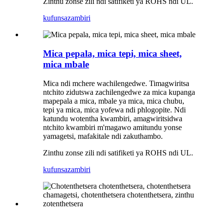
Zinthu zonse zili ndi satifiketi ya ROHS ndi UL.
kufunsa
zambiri
Mica pepala, mica tepi, mica sheet,
mica mbale
Mica ndi mchere wachilengedwe. Timagwiritsa
ntchito zidutswa zachilengedwe za mica kupanga
mapepala a mica, mbale ya mica, mica chubu,
tepi ya mica, mica yofewa ndi phlogopite. Ndi
katundu wotentha kwambiri, amagwiritsidwa
ntchito kwambiri m'magawo amitundu yonse
yamagetsi, mafakitale ndi zakuthambo.
Zinthu zonse zili ndi satifiketi ya ROHS ndi UL.
kufunsa
zambiri