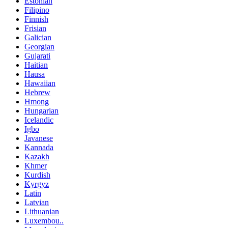
Estonian
Filipino
Finnish
Frisian
Galician
Georgian
Gujarati
Haitian
Hausa
Hawaiian
Hebrew
Hmong
Hungarian
Icelandic
Igbo
Javanese
Kannada
Kazakh
Khmer
Kurdish
Kyrgyz
Latin
Latvian
Lithuanian
Luxembou..