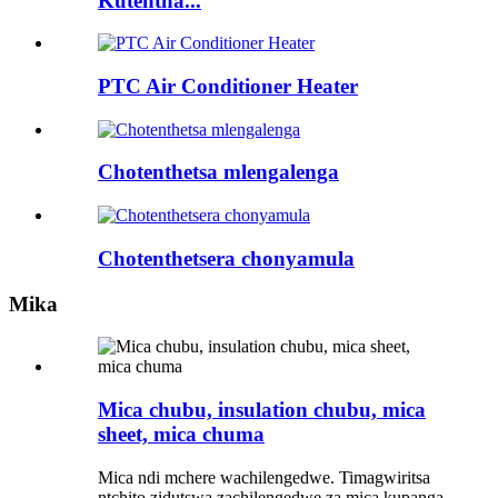
Kutentha...
PTC Air Conditioner Heater
Chotenthetsa mlengalenga
Chotenthetsera chonyamula
Mika
Mica chubu, insulation chubu, mica
sheet, mica chuma
Mica ndi mchere wachilengedwe. Timagwiritsa
ntchito zidutswa zachilengedwe za mica kupanga