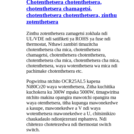
Chotenthetsera chotenthetsera,
chotenthetsera chamagetsi,
chotenthetsera chotenthetsera, zinthu
zotenthetsera
Zinthu zotenthetsera zamagetsi zokhala ndi
UL/VDE ndi satifiketi ya ROHS ya fuse ndi
thermostat, Nthawi zambiri timazitcha
chotenthetsera cha mica, chotenthetsera
chamagetsi, chotenthetsera chotenthetsera,
chotenthetsera cha mica, chotenthetsera cha mica,
chotenthetsera, waya wotenthetsera wa mica ndi
pachimake chotenthetsera etc.
Pogwiritsa ntchito OCR25AL5 kapena
Ni80Cr20 waya wotenthetsera, Zitha kuchitika
kuchokera ku 300W mpaka 5000W, timagwiritsa
ntchito makina opangira mawotchi opangira ma
waya otenthetsera, titha kupanga mawonekedwe
a kasupe, mawonekedwe a V ndi waya
wotenthetsera mawonekedwe a U, chitsimikizo
chaukadaulo ndi
onjezerani mphamvu. Ndi
chitetezo chotetezedwa ndi thermostat switch
switch.