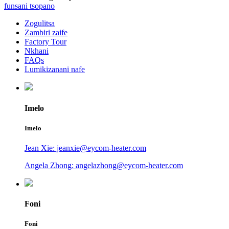
funsani tsopano
Zogulitsa
Zambiri zaife
Factory Tour
Nkhani
FAQs
Lumikizanani nafe
Imelo
Imelo
Jean Xie: jeanxie@eycom-heater.com
Angela Zhong: angelazhong@eycom-heater.com
Foni
Foni