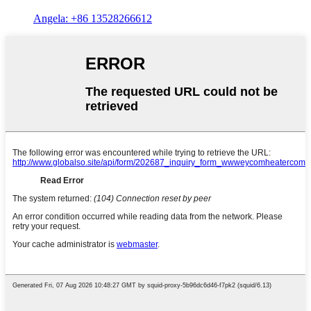
Angela: +86 13528266612