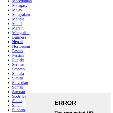
Macedonian
Malagasy
Malay
Malayalam
Maltese
Maori
Marathi
Mongolian
Burmese
Nepali
Norwegian
Pashto
Persian
Punjabi
Serbian
Sesotho
Sinhala
Slovak
Slovenian
Somali
Samoan
Scots Gaelic
Shona
Sindhi
Sundanese