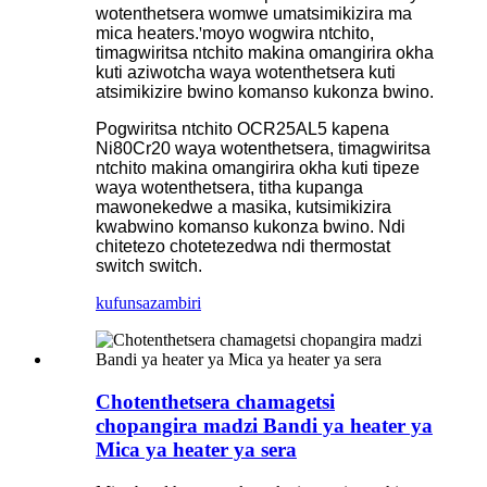
wotenthetsera womwe umatsimikizira ma
mica heaters.
'
moyo wogwira ntchito,
timagwiritsa ntchito makina omangirira okha
kuti aziwotcha waya wotenthetsera kuti
atsimikizire bwino komanso kukonza bwino.
Pogwiritsa ntchito OCR25AL5 kapena
Ni80Cr20 waya wotenthetsera, timagwiritsa
ntchito makina omangirira okha kuti tipeze
waya wotenthetsera, titha kupanga
mawonekedwe a masika, kutsimikizira
kwabwino komanso kukonza bwino. Ndi
chitetezo chotetezedwa ndi thermostat
switch switch.
kufunsa
zambiri
Chotenthetsera chamagetsi
chopangira madzi Bandi ya heater ya
Mica ya heater ya sera