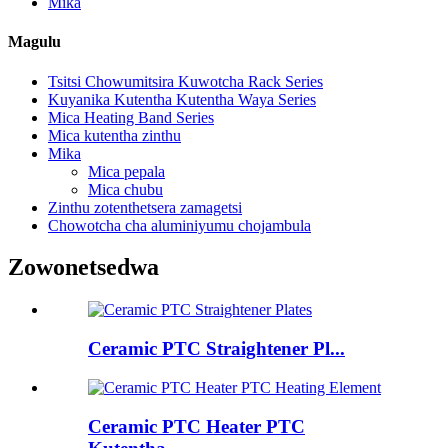
Mika
Magulu
Tsitsi Chowumitsira Kuwotcha Rack Series
Kuyanika Kutentha Kutentha Waya Series
Mica Heating Band Series
Mica kutentha zinthu
Mika
Mica pepala
Mica chubu
Zinthu zotenthetsera zamagetsi
Chowotcha cha aluminiyumu chojambula
Zowonetsedwa
Ceramic PTC Straightener Pl...
Ceramic PTC Heater PTC