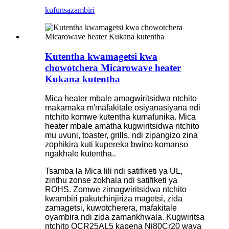
kufunsa
zambiri
Kutentha kwamagetsi kwa
chowotchera Micarowave heater
Kukana kutentha
Mica heater mbale amagwiritsidwa ntchito
makamaka m'mafakitale osiyanasiyana ndi
ntchito komwe kutentha kumafunika. Mica
heater mbale amatha kugwiritsidwa ntchito
mu uvuni, toaster, grills, ndi zipangizo zina
zophikira kuti kupereka bwino komanso
ngakhale kutentha.
.
Tsamba la Mica lili ndi satifiketi ya UL,
zinthu zonse zokhala ndi satifiketi ya
ROHS. Zomwe zimagwiritsidwa ntchito
kwambiri pakutchinjiriza magetsi, zida
zamagetsi, kuwotcherera, mafakitale
oyambira ndi zida zamankhwala. Kugwiritsa
ntchito OCR25AL5 kapena Ni80Cr20 waya