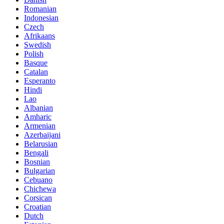
Romanian
Indonesian
Czech
Afrikaans
Swedish
Polish
Basque
Catalan
Esperanto
Hindi
Lao
Albanian
Amharic
Armenian
Azerbaijani
Belarusian
Bengali
Bosnian
Bulgarian
Cebuano
Chichewa
Corsican
Croatian
Dutch