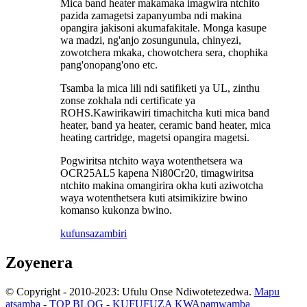
Mica band heater makamaka imagwira ntchito
pazida zamagetsi zapanyumba ndi makina
opangira jakisoni akumafakitale. Monga kasupe
wa madzi, ng'anjo zosungunula, chinyezi,
zowotchera mkaka, chowotchera sera, chophika
pang'onopang'ono etc.
Tsamba la mica lili ndi satifiketi ya UL, zinthu
zonse zokhala ndi certificate ya
ROHS.Kawirikawiri timachitcha kuti mica band
heater, band ya heater, ceramic band heater, mica
heating cartridge, magetsi opangira magetsi.
Pogwiritsa ntchito waya wotenthetsera wa
OCR25AL5 kapena Ni80Cr20, timagwiritsa
ntchito makina omangirira okha kuti aziwotcha
waya wotenthetsera kuti atsimikizire bwino
komanso kukonza bwino.
kufunsa
zambiri
Zoyenera
© Copyright - 2010-2023: Ufulu Onse Ndiwotetezedwa.
Mapu
atsamba
-
TOP BLOG
-
KUFUFUZA KWApamwamba