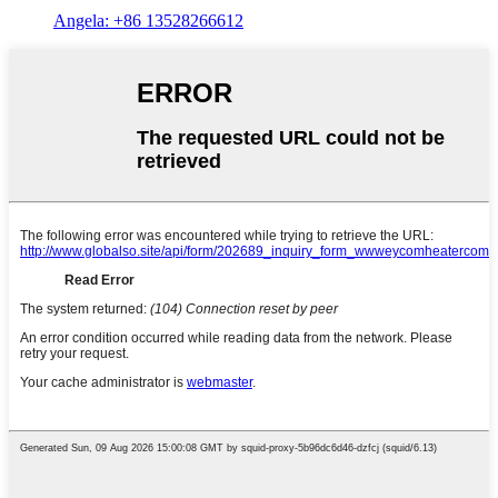
Angela: +86 13528266612