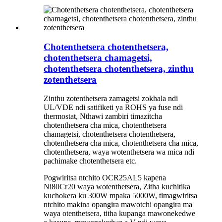
Chotenthetsera chotenthetsera,
chotenthetsera chamagetsi,
chotenthetsera chotenthetsera, zinthu
zotenthetsera
Zinthu zotenthetsera zamagetsi zokhala ndi
UL/VDE ndi satifiketi ya ROHS ya fuse ndi
thermostat, Nthawi zambiri timazitcha
chotenthetsera cha mica, chotenthetsera
chamagetsi, chotenthetsera chotenthetsera,
chotenthetsera cha mica, chotenthetsera cha mica,
chotenthetsera, waya wotenthetsera wa mica ndi
pachimake chotenthetsera etc.
Pogwiritsa ntchito OCR25AL5 kapena
Ni80Cr20 waya wotenthetsera, Zitha kuchitika
kuchokera ku 300W mpaka 5000W, timagwiritsa
ntchito makina opangira mawotchi opangira ma
waya otenthetsera, titha kupanga mawonekedwe