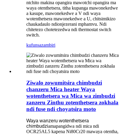
ntchito makina opangira mawotchi opangira ma
waya otenthetsera, titha kupanga mawonekedwe
a kasupe, mawonekedwe a V ndi waya
wotenthetsera mawonekedwe a U, chitsimikizo
chaukadaulo ndi
onjezerani mphamvu. Ndi
chitetezo chotetezedwa ndi thermostat switch
switch.
kufunsa
zambiri
Ziwalo zowumitsira chimbudzi
chanzeru Mica heater Waya
wotenthetsera wa Mica wa zimbudzi
zanzeru Zinthu zotenthetsera zokhala
ndi fuse ndi choyatsira moto
Waya wanzeru wotenthetsera
chimbudzi
amapangidwa ndi mica ndi
OCR25AL5 kapena Ni80Cr20 mawaya otentha,