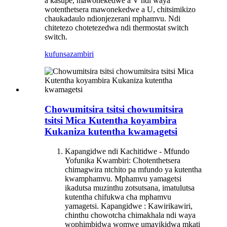
a kasupe, mawonekedwe a V ndi waya
wotenthetsera mawonekedwe a U, chitsimikizo
chaukadaulo ndi
onjezerani mphamvu. Ndi
chitetezo chotetezedwa ndi thermostat switch
switch.
kufunsa
zambiri
Chowumitsira tsitsi chowumitsira
tsitsi Mica Kutentha koyambira
Kukaniza kutentha kwamagetsi
Kapangidwe ndi Kachitidwe - Mfundo
Yofunika Kwambiri: Chotenthetsera
chimagwira ntchito pa mfundo ya kutentha
kwamphamvu. Mphamvu yamagetsi
ikadutsa muzinthu zotsutsana, imatulutsa
kutentha chifukwa cha mphamvu
yamagetsi. Kapangidwe : Kawirikawiri,
chinthu chowotcha chimakhala ndi waya
wophimbidwa womwe umayikidwa mkati