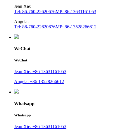
Jean Xie:
Tel: 86-760-22620676
MP: 86-13631161053
Angela:
Tel: 86-760-22620676
MP: 86-13528266612
WeChat
WeChat
Jean Xie: +86 13631161053
Angela: +86 13528266612
Whatsapp
Whatsapp
Jean Xie: +86 13631161053