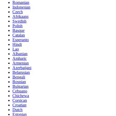
Romanian
Indonesian
Czech
Afrikaans
Swedish
Polish
Basque
Catalan
Esperanto
Hindi
Lao
Albanian
Amharic
Armenian
Azerbaijani
Belarusian
Bengali
Bosnian
Bulgarian
Cebuano
Chichewa
Corsican
Croatian
Dutch
Estonian