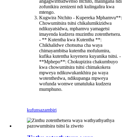
angagwiritsidwenso ntchito, malingana ndi
zofunikira zenizeni ndi kulingalira kwa
mtengo.
Kugwira Ntchito - Kupereka Mphamvu**:
Chowumitsira tsitsi chikalumikizidwa
ndikuyatsidwa, mphamvu yamagetsi
imayenda kudzera muzinthu zotenthetsera.
- ** Kutentha kwa Kutentha **:
Chikhalidwe chotsutsa cha waya
chimayambitsa kutentha mofulumira,
kufika kutentha koyenera kuyanika tsitsi. -
**Mphepo**: Chokupizira chakumbuyo
kwa chowumitsira tsitsi chimakokera
mpweya ndikuwukankhira pa waya
wotenthedwa, ndikupanga mpweya
wofunda womwe umatuluka kudzera
mumphuno.
kufunsa
zambiri