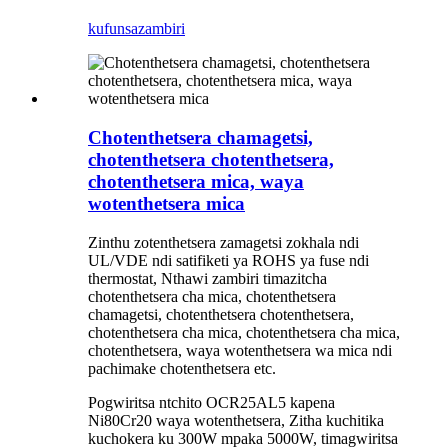
kufunsa
zambiri
Chotenthetsera chamagetsi,
chotenthetsera chotenthetsera,
chotenthetsera mica, waya
wotenthetsera mica
Zinthu zotenthetsera zamagetsi zokhala ndi
UL/VDE ndi satifiketi ya ROHS ya fuse ndi
thermostat, Nthawi zambiri timazitcha
chotenthetsera cha mica, chotenthetsera
chamagetsi, chotenthetsera chotenthetsera,
chotenthetsera cha mica, chotenthetsera cha mica,
chotenthetsera, waya wotenthetsera wa mica ndi
pachimake chotenthetsera etc.
Pogwiritsa ntchito OCR25AL5 kapena
Ni80Cr20 waya wotenthetsera, Zitha kuchitika
kuchokera ku 300W mpaka 5000W, timagwiritsa