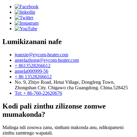
Lumikizanani nafe
jeanxie@eycom-heater.com
angelazhong@eycom-heater.com
+ 8613528266612
angela000999-56
+ 86 13528266612
No. 9, Zhiye Road, Hetai Village, Dongfeng Town,
Zhongshan City. Chigawo cha Guangdong. China.528425
Tel: + 86-760-22620676
Kodi pali zinthu zilizonse zomwe
mumakonda?
Malinga ndi zosowa zanu, sinthani makonda anu, ndikupatseni
zinthu zamtengo wapatali.