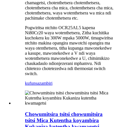
chamagetsi, chotenthetsera chotenthetsera,
chotenthetsera cha mica, chotenthetsera cha mica,
chotenthetsera, waya wotenthetsera wa mica ndi
pachimake chotenthetsera etc.
Pogwiritsa ntchito OCR25AL5 kapena
Ni80Cr20 waya wotenthetsera, Zitha kuchitika
kuchokera ku 300W mpaka 5000W, timagwiritsa
ntchito makina opangira mawotchi opangira ma
waya otenthetsera, titha kupanga mawonekedwe
a kasupe, mawonekedwe a V ndi waya
wotenthetsera mawonekedwe a U, chitsimikizo
chaukadaulo ndi
onjezerani mphamvu. Ndi
chitetezo chotetezedwa ndi thermostat switch
switch.
kufunsa
zambiri
Chowumitsira tsitsi chowumitsira
tsitsi Mica Kutentha koyambira
Kukaniza kutentha kwamagetsi