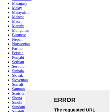
Malagasy
Malay
Malayalam
Maltese
Maori
Marathi
Mongolian
Burmese
Nepali
Norwegian
Pashto
Persian
Punjabi
Serbian
Sesotho
Sinhala
Slovak
Slovenian
Somali
Samoan
Scots Gaelic
Shona
Sindhi
Sundanese
Swahili