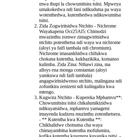
mwa thupi la chowumitsira tsitsi. Mpweya
umakokedwa ndi fani ndikudutsa pa waya
wotenthedwa, kutenthedwa ndikuwumitsa
tsitsi.
Zida Zogwiritsidwa Ntchito - Nichrome
Waya
kapena Ocr25Al5
: Chimodzi
mwazinthu zomwe zimagwiritsidwa
ntchito potenthetsa ndi waya wa nichrome
(aloyi ya faifi tambala ndi chromium).
Nichrome imasankhidwa chifukwa
chokana kutentha, kukhazikika, komanso
kulimba. Zida Zina: Nthawi zina, ma
alloys ena monga constantan (aloyi
yamkuwa ndi faifi tambala)
angagwiritsidwenso ntchito, malingana ndi
zofunikira zenizeni ndi kulingalira kwa
mtengo.
Kugwira Ntchito - Kupereka Mphamvu**:
Chowumitsira tsitsi chikalumikizidwa
ndikuyatsidwa, mphamvu yamagetsi
imayenda kudzera muzinthu zotenthetsera.
- ** Kutentha kwa Kutentha **:
Chikhalidwe chotsutsa cha waya
chimayambitsa kutentha mofulumira,
kufika kutentha koyenera kuyanika tsitsi. -