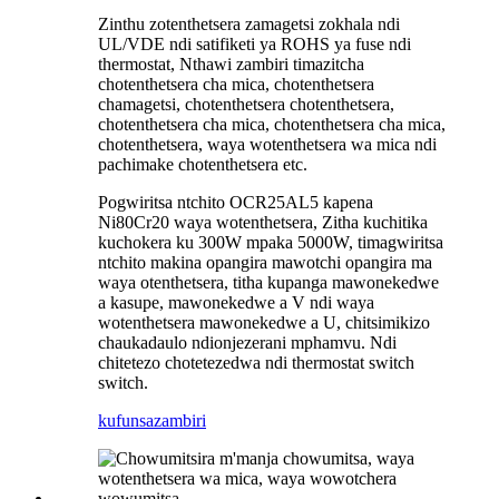
Zinthu zotenthetsera zamagetsi zokhala ndi
UL/VDE ndi satifiketi ya ROHS ya fuse ndi
thermostat, Nthawi zambiri timazitcha
chotenthetsera cha mica, chotenthetsera
chamagetsi, chotenthetsera chotenthetsera,
chotenthetsera cha mica, chotenthetsera cha mica,
chotenthetsera, waya wotenthetsera wa mica ndi
pachimake chotenthetsera etc.
Pogwiritsa ntchito OCR25AL5 kapena
Ni80Cr20 waya wotenthetsera, Zitha kuchitika
kuchokera ku 300W mpaka 5000W, timagwiritsa
ntchito makina opangira mawotchi opangira ma
waya otenthetsera, titha kupanga mawonekedwe
a kasupe, mawonekedwe a V ndi waya
wotenthetsera mawonekedwe a U, chitsimikizo
chaukadaulo ndi
onjezerani mphamvu. Ndi
chitetezo chotetezedwa ndi thermostat switch
switch.
kufunsa
zambiri