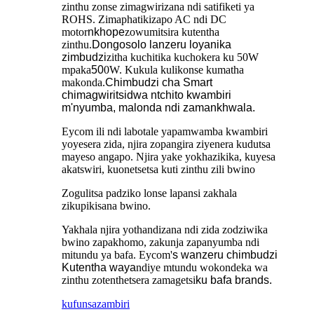
zinthu zonse zimagwirizana ndi satifiketi ya
ROHS. Zimaphatikizapo AC ndi DC
motor
nkhope
zowumitsira kutentha
zinthu.
Dongosolo lanzeru loyanika
zimbudzi
zitha kuchitika kuchokera ku 50W
mpaka
50
0W. Kukula kulikonse kumatha
makonda.
Chimbudzi cha Smart
chimagwiritsidwa ntchito kwambiri
m'nyumba, malonda ndi zamankhwala.
Eycom ili ndi labotale yapamwamba kwambiri
yoyesera zida, njira zopangira ziyenera kudutsa
mayeso angapo. Njira yake yokhazikika, kuyesa
akatswiri, kuonetsetsa kuti zinthu zili bwino
Zogulitsa padziko lonse lapansi zakhala
zikupikisana bwino.
Yakhala njira yothandizana ndi zida zodziwika
bwino zapakhomo, zakunja zapanyumba ndi
mitundu ya bafa. Eycom'
s wanzeru chimbudzi
Kutentha waya
ndiye mtundu wokondeka wa
zinthu zotenthetsera zamagetsi
ku bafa brands.
kufunsa
zambiri