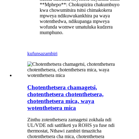
**Mphepo**: Chokupizira chakumbuyo
kwa chowumitsira tsitsi chimakokera
mpweya ndikuwukankhira pa waya
wotenthedwa, ndikupanga mpweya
wofunda womwe umatuluka kudzera
mumphuno.
kufunsa
zambiri
Chotenthetsera chamagetsi,
chotenthetsera chotenthetsera,
chotenthetsera mica, waya
wotenthetsera mica
Zinthu zotenthetsera zamagetsi zokhala ndi
UL/VDE ndi satifiketi ya ROHS ya fuse ndi
thermostat, Nthawi zambiri timazitcha
chotenthetsera cha mica, chotenthetsera