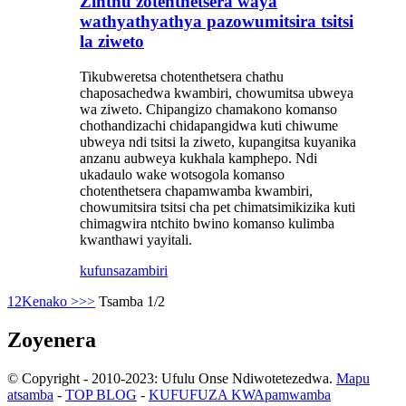
Zinthu zotenthetsera waya
wathyathyathya pazowumitsira tsitsi
la ziweto
Tikubweretsa chotenthetsera chathu
chaposachedwa kwambiri, chowumitsa ubweya
wa ziweto. Chipangizo chamakono komanso
chothandizachi chidapangidwa kuti chiwume
ubweya ndi tsitsi la ziweto, kupangitsa kuyanika
anzanu aubweya kukhala kamphepo. Ndi
ukadaulo wake wotsogola komanso
chotenthetsera chapamwamba kwambiri,
chowumitsira tsitsi cha pet chimatsimikizika kuti
chimagwira ntchito bwino komanso kulimba
kwanthawi yayitali.
kufunsa
zambiri
1
2
Kenako >
>>
Tsamba 1/2
Zoyenera
© Copyright - 2010-2023: Ufulu Onse Ndiwotetezedwa.
Mapu
atsamba
-
TOP BLOG
-
KUFUFUZA KWApamwamba