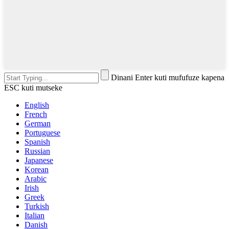
Dinani Enter kuti mufufuze kapena
ESC kuti mutseke
English
French
German
Portuguese
Spanish
Russian
Japanese
Korean
Arabic
Irish
Greek
Turkish
Italian
Danish