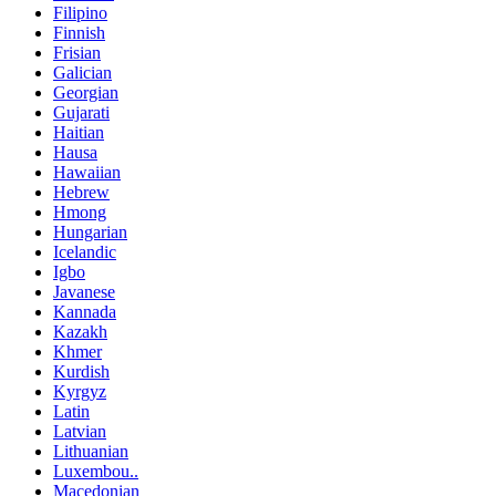
Filipino
Finnish
Frisian
Galician
Georgian
Gujarati
Haitian
Hausa
Hawaiian
Hebrew
Hmong
Hungarian
Icelandic
Igbo
Javanese
Kannada
Kazakh
Khmer
Kurdish
Kyrgyz
Latin
Latvian
Lithuanian
Luxembou..
Macedonian