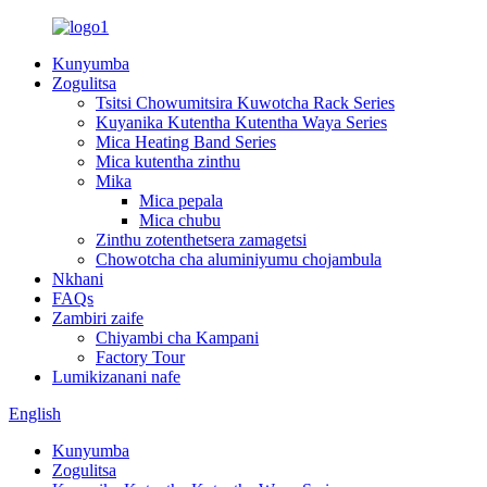
Kunyumba
Zogulitsa
Tsitsi Chowumitsira Kuwotcha Rack Series
Kuyanika Kutentha Kutentha Waya Series
Mica Heating Band Series
Mica kutentha zinthu
Mika
Mica pepala
Mica chubu
Zinthu zotenthetsera zamagetsi
Chowotcha cha aluminiyumu chojambula
Nkhani
FAQs
Zambiri zaife
Chiyambi cha Kampani
Factory Tour
Lumikizanani nafe
English
Kunyumba
Zogulitsa