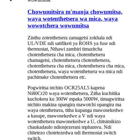
Chowumitsira m'manja chowumitsa,
waya wotenthetsera wa mica, waya
wowotchera wowumitsa
Zinthu zotenthetsera zamagetsi zokhala ndi
UL/VDE ndi satifiketi ya ROHS ya fuse ndi
thermostat, Nthawi zambiri timazitcha
chotenthetsera cha mica, chotenthetsera
chamagetsi, chotenthetsera chotenthetsera,
chotenthetsera cha mica, chotenthetsera cha mica,
chotenthetsera, waya wotenthetsera wa mica ndi
pachimake chotenthetsera etc.
Pogwiritsa ntchito OCR25AL5 kapena
Ni80Cr20 waya wotenthetsera, Zitha kuchitika
kuchokera ku 300W mpaka 5000W, timagwiritsa
ntchito makina opangira mawotchi opangira ma
waya otenthetsera, titha kupanga mawonekedwe
a kasupe, mawonekedwe a V ndi waya
wotenthetsera mawonekedwe a U, chitsimikizo
chaukadaulo ndi
onjezerani mphamvu. Ndi
chitetezo chotetezedwa ndi thermostat switch
switch.