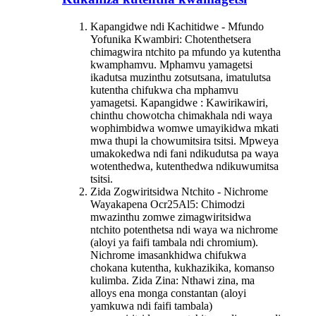
Kapangidwe ndi Kachitidwe - Mfundo
Yofunika Kwambiri: Chotenthetsera
chimagwira ntchito pa mfundo ya kutentha
kwamphamvu. Mphamvu yamagetsi
ikadutsa muzinthu zotsutsana, imatulutsa
kutentha chifukwa cha mphamvu
yamagetsi. Kapangidwe : Kawirikawiri,
chinthu chowotcha chimakhala ndi waya
wophimbidwa womwe umayikidwa mkati
mwa thupi la chowumitsira tsitsi. Mpweya
umakokedwa ndi fani ndikudutsa pa waya
wotenthedwa, kutenthedwa ndikuwumitsa
tsitsi.
Zida Zogwiritsidwa Ntchito - Nichrome
Waya
kapena Ocr25Al5
: Chimodzi
mwazinthu zomwe zimagwiritsidwa
ntchito potenthetsa ndi waya wa nichrome
(aloyi ya faifi tambala ndi chromium).
Nichrome imasankhidwa chifukwa
chokana kutentha, kukhazikika, komanso
kulimba. Zida Zina: Nthawi zina, ma
alloys ena monga constantan (aloyi
yamkuwa ndi faifi tambala)