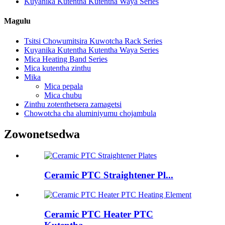
Kuyanika Kutentha Kutentha Waya Series
Magulu
Tsitsi Chowumitsira Kuwotcha Rack Series
Kuyanika Kutentha Kutentha Waya Series
Mica Heating Band Series
Mica kutentha zinthu
Mika
Mica pepala
Mica chubu
Zinthu zotenthetsera zamagetsi
Chowotcha cha aluminiyumu chojambula
Zowonetsedwa
Ceramic PTC Straightener Pl...
Ceramic PTC Heater PTC