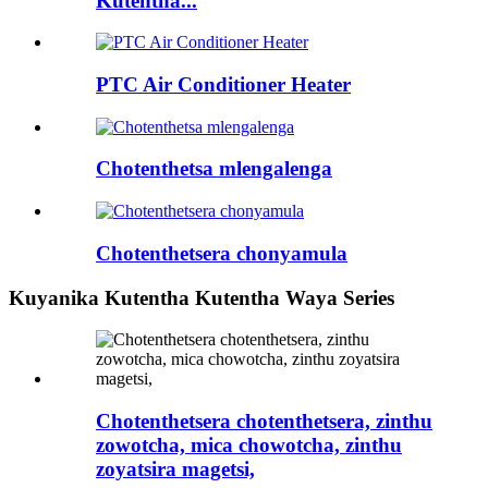
Kutentha...
PTC Air Conditioner Heater
Chotenthetsa mlengalenga
Chotenthetsera chonyamula
Kuyanika Kutentha Kutentha Waya Series
Chotenthetsera chotenthetsera, zinthu
zowotcha, mica chowotcha, zinthu
zoyatsira magetsi,