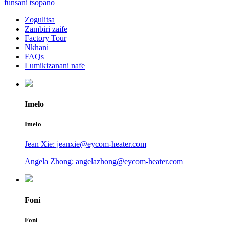
funsani tsopano
Zogulitsa
Zambiri zaife
Factory Tour
Nkhani
FAQs
Lumikizanani nafe
Imelo
Imelo
Jean Xie: jeanxie@eycom-heater.com
Angela Zhong: angelazhong@eycom-heater.com
Foni
Foni