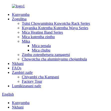
Kunyumba
Zogulitsa
Tsitsi Chowumitsira Kuwotcha Rack Series
Kuyanika Kutentha Kutentha Waya Series
Mica Heating Band Series
Mica kutentha zinthu
Mika
Mica pepala
Mica chubu
Zinthu zotenthetsera zamagetsi
Chowotcha cha aluminiyumu chojambula
Nkhani
FAQs
Zambiri zaife
Chiyambi cha Kampani
Factory Tour
Lumikizanani nafe
English
Kunyumba
Nkhani