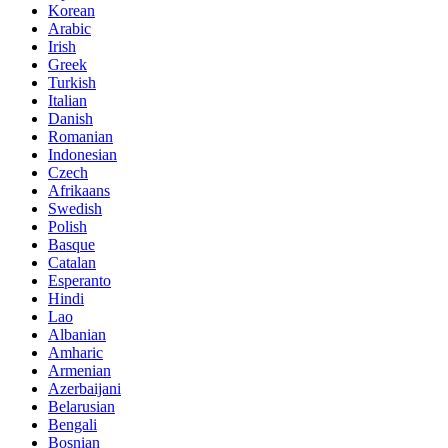
Korean
Arabic
Irish
Greek
Turkish
Italian
Danish
Romanian
Indonesian
Czech
Afrikaans
Swedish
Polish
Basque
Catalan
Esperanto
Hindi
Lao
Albanian
Amharic
Armenian
Azerbaijani
Belarusian
Bengali
Bosnian