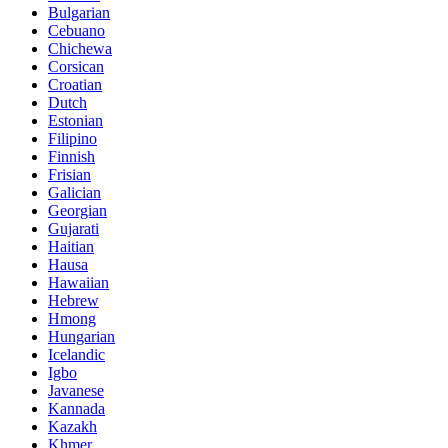
Bulgarian
Cebuano
Chichewa
Corsican
Croatian
Dutch
Estonian
Filipino
Finnish
Frisian
Galician
Georgian
Gujarati
Haitian
Hausa
Hawaiian
Hebrew
Hmong
Hungarian
Icelandic
Igbo
Javanese
Kannada
Kazakh
Khmer