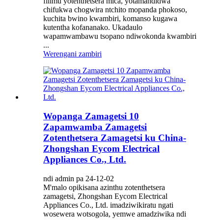
filimu yotenthetsera mica, yotamandidwa
chifukwa chogwira ntchito mopanda phokoso,
kuchita bwino kwambiri, komanso kugawa
kutentha kofananako. Ukadaulo
wapamwambawu tsopano ndiwokonda kwambiri
...
Werengani zambiri
Wopanga Zamagetsi 10
Zapamwamba Zamagetsi
Zotenthetsera Zamagetsi ku China-
Zhongshan Eycom Electrical
Appliances Co., Ltd.
ndi admin pa 24-12-02
M'malo opikisana azinthu zotenthetsera
zamagetsi, Zhongshan Eycom Electrical
Appliances Co., Ltd. imadziwikiratu ngati
wosewera wotsogola, yemwe amadziwika ndi