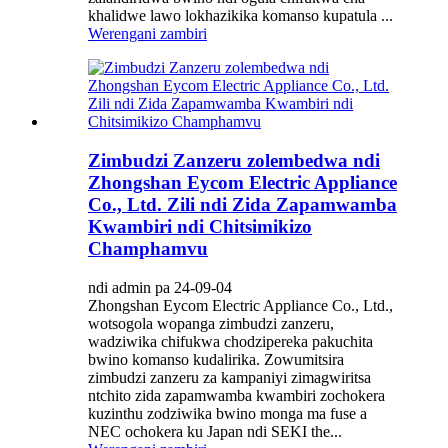
khalidwe lawo lokhazikika komanso kupatula ...
Werengani zambiri
Zimbudzi Zanzeru zolembedwa ndi
Zhongshan Eycom Electric Appliance
Co., Ltd. Zili ndi Zida Zapamwamba
Kwambiri ndi Chitsimikizo
Champhamvu
ndi admin pa 24-09-04
Zhongshan Eycom Electric Appliance Co., Ltd.,
wotsogola wopanga zimbudzi zanzeru,
wadziwika chifukwa chodzipereka pakuchita
bwino komanso kudalirika. Zowumitsira
zimbudzi zanzeru za kampaniyi zimagwiritsa
ntchito zida zapamwamba kwambiri zochokera
kuzinthu zodziwika bwino monga ma fuse a
NEC ochokera ku Japan ndi SEKI the...