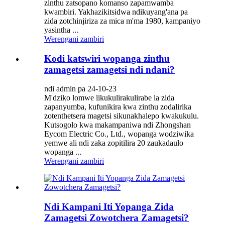
zinthu zatsopano komanso zapamwamba
kwambiri. Yakhazikitsidwa ndikuyang'ana pa
zida zotchinjiriza za mica m'ma 1980, kampaniyo
yasintha ...
Werengani zambiri
Kodi katswiri wopanga zinthu
zamagetsi zamagetsi ndi ndani?
ndi admin pa 24-10-23
M'dziko lomwe likukulirakulirabe la zida
zapanyumba, kufunikira kwa zinthu zodalirika
zotenthetsera magetsi sikunakhalepo kwakukulu.
Kutsogolo kwa makampaniwa ndi Zhongshan
Eycom Electric Co., Ltd., wopanga wodziwika
yemwe ali ndi zaka zopitilira 20 zaukadaulo
wopanga ...
Werengani zambiri
Ndi Kampani Iti Yopanga Zida
Zamagetsi Zowotchera Zamagetsi?