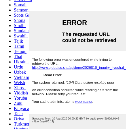
Somali
Samoan
Scots Gaelic
Shona
Sindhi
Sundanese
Swahili
Tajik
Tamil
Telugu
Thai
Ukrainian
Urdu
Uzbek
Vietnamese
Welsh
Xhosa
Yiddish
Yoruba
Zulu
Kinyarwanda
Tatar
Oriya
Turkmen