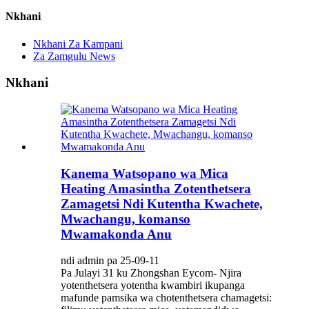
Nkhani
Nkhani Za Kampani
Za Zamgulu News
Nkhani
Kanema Watsopano wa Mica
Heating Amasintha Zotenthetsera
Zamagetsi Ndi Kutentha Kwachete,
Mwachangu, komanso
Mwamakonda Anu
ndi admin pa 25-09-11
Pa Julayi 31 ku Zhongshan Eycom- Njira
yotenthetsera yotentha kwambiri ikupanga
mafunde pamsika wa chotenthetsera chamagetsi: