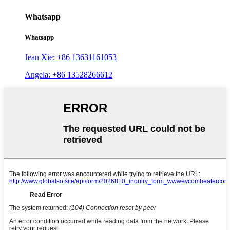
Whatsapp
Whatsapp
Jean Xie: +86 13631161053
Angela: +86 13528266612