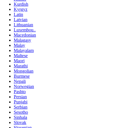
Kurdish
Kyrgyz
Latin
Latvian
Lithuanian
Luxembou..
Macedonian
Malagasy
Malay
Malayalam
Maltese
Maori
Marathi
Mongolian
Burmese
Nepali
Norwegian
Pashto
Persian
Punjabi
Serbian
Sesotho
Sinhala
Slovak
Slovenian