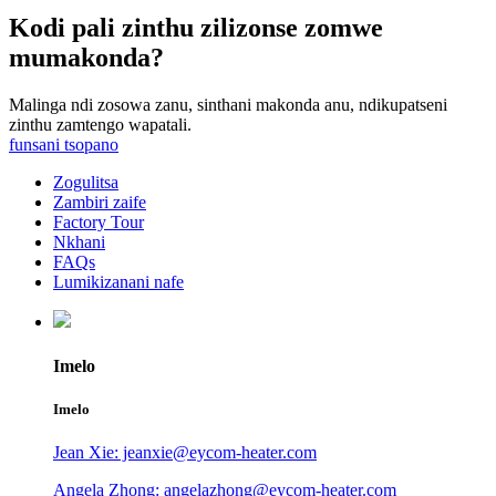
Kodi pali zinthu zilizonse zomwe
mumakonda?
Malinga ndi zosowa zanu, sinthani makonda anu, ndikupatseni
zinthu zamtengo wapatali.
funsani tsopano
Zogulitsa
Zambiri zaife
Factory Tour
Nkhani
FAQs
Lumikizanani nafe
Imelo
Imelo
Jean Xie: jeanxie@eycom-heater.com
Angela Zhong: angelazhong@eycom-heater.com