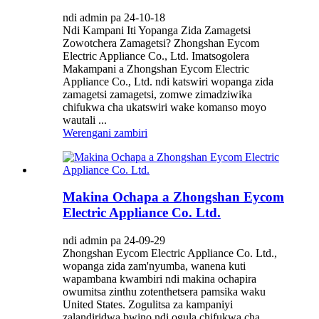
ndi admin pa 24-10-18
Ndi Kampani Iti Yopanga Zida Zamagetsi
Zowotchera Zamagetsi? Zhongshan Eycom
Electric Appliance Co., Ltd. Imatsogolera
Makampani a Zhongshan Eycom Electric
Appliance Co., Ltd. ndi katswiri wopanga zida
zamagetsi zamagetsi, zomwe zimadziwika
chifukwa cha ukatswiri wake komanso moyo
wautali ...
Werengani zambiri
Makina Ochapa a Zhongshan Eycom
Electric Appliance Co. Ltd.
ndi admin pa 24-09-29
Zhongshan Eycom Electric Appliance Co. Ltd.,
wopanga zida zam'nyumba, wanena kuti
wapambana kwambiri ndi makina ochapira
owumitsa zinthu zotenthetsera pamsika waku
United States. Zogulitsa za kampaniyi
zalandiridwa bwino ndi ogula chifukwa cha