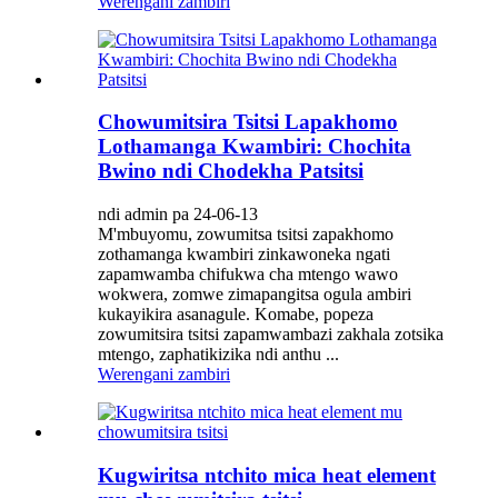
Werengani zambiri
Chowumitsira Tsitsi Lapakhomo
Lothamanga Kwambiri: Chochita
Bwino ndi Chodekha Patsitsi
ndi admin pa 24-06-13
M'mbuyomu, zowumitsa tsitsi zapakhomo
zothamanga kwambiri zinkawoneka ngati
zapamwamba chifukwa cha mtengo wawo
wokwera, zomwe zimapangitsa ogula ambiri
kukayikira asanagule. Komabe, popeza
zowumitsira tsitsi zapamwambazi zakhala zotsika
mtengo, zaphatikizika ndi anthu ...
Werengani zambiri
Kugwiritsa ntchito mica heat element