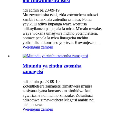
mu chowumitsira tsitsi
ndi admin pa 23-09-19
Mu zowumitsira tsitsi, zida zowotchera nthawi
zambiri zimakhala zotentha za mica. Fomu
yayikulu ndiyo kupanga waya wotsutsa
ndikuyikonza pa pepala la mica. M'malo mwake,
waya wokana umagwira ntchito yotenthetsera,
pomwe pepala la mica limagwira ntchito
yothandizira komanso yoteteza. Kuwonjezera...
Werengani zambiri
Mitundu ya zinthu zotentha
zamagetsi
ndi admin pa 23-09-19
Zotenthetsera zamagetsi zimabwera m'njira
zosiyanasiyana komanso masinthidwe kuti
agwirizane ndi ntchito zinazake. Zotsatirazi
ndizomwe zimawotchera Magetsi ambiri ndi
ntchito zawo. ...
Werengani zambiri