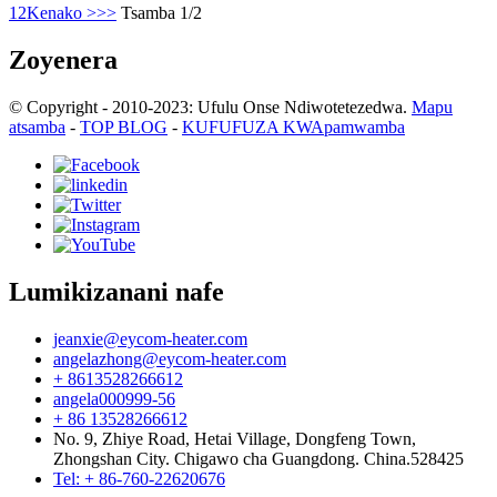
1
2
Kenako >
>>
Tsamba 1/2
Zoyenera
© Copyright - 2010-2023: Ufulu Onse Ndiwotetezedwa.
Mapu
atsamba
-
TOP BLOG
-
KUFUFUZA KWApamwamba
Lumikizanani nafe
jeanxie@eycom-heater.com
angelazhong@eycom-heater.com
+ 8613528266612
angela000999-56
+ 86 13528266612
No. 9, Zhiye Road, Hetai Village, Dongfeng Town,
Zhongshan City. Chigawo cha Guangdong. China.528425
Tel: + 86-760-22620676