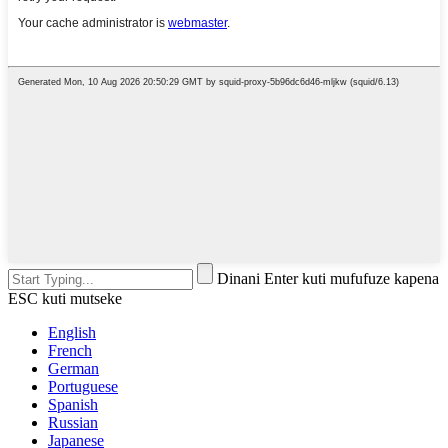
Dinani Enter kuti mufufuze kapena
ESC kuti mutseke
English
French
German
Portuguese
Spanish
Russian
Japanese