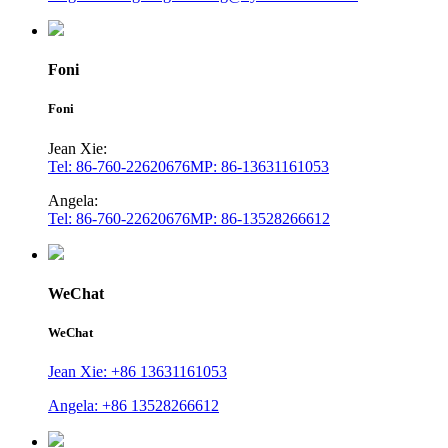
Foni
Foni
Jean Xie:
Tel: 86-760-22620676
MP: 86-13631161053
Angela:
Tel: 86-760-22620676
MP: 86-13528266612
WeChat
WeChat
Jean Xie: +86 13631161053
Angela: +86 13528266612