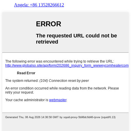
Angela: +86 13528266612