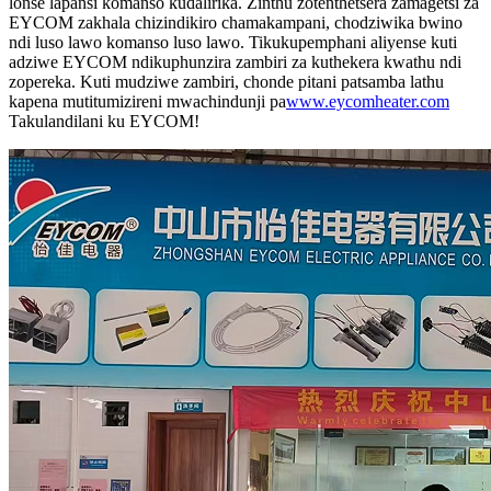
lonse lapansi komanso kudalirika. Zinthu zotenthetsera zamagetsi za
EYCOM zakhala chizindikiro chamakampani, chodziwika bwino
ndi luso lawo komanso luso lawo. Tikukupemphani aliyense kuti
adziwe EYCOM ndikuphunzira zambiri za kuthekera kwathu ndi
zopereka. Kuti mudziwe zambiri, chonde pitani patsamba lathu
kapena mutitumizireni mwachindunji pa
www.eycomheater.com
Takulandilani ku EYCOM!