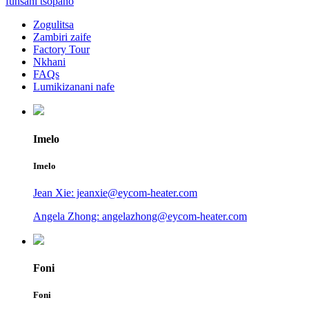
funsani tsopano
Zogulitsa
Zambiri zaife
Factory Tour
Nkhani
FAQs
Lumikizanani nafe
Imelo
Imelo
Jean Xie: jeanxie@eycom-heater.com
Angela Zhong: angelazhong@eycom-heater.com
Foni
Foni