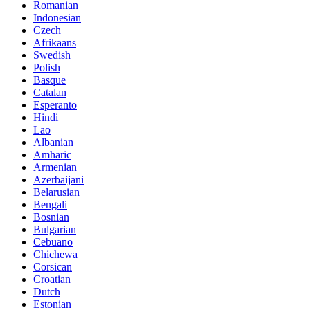
Romanian
Indonesian
Czech
Afrikaans
Swedish
Polish
Basque
Catalan
Esperanto
Hindi
Lao
Albanian
Amharic
Armenian
Azerbaijani
Belarusian
Bengali
Bosnian
Bulgarian
Cebuano
Chichewa
Corsican
Croatian
Dutch
Estonian