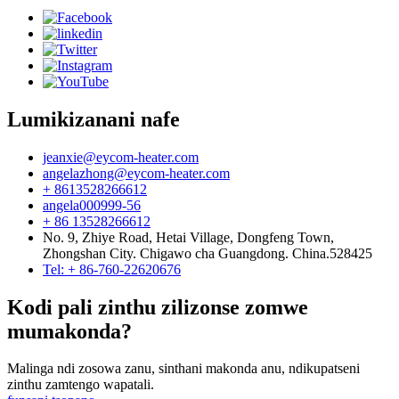
Lumikizanani nafe
jeanxie@eycom-heater.com
angelazhong@eycom-heater.com
+ 8613528266612
angela000999-56
+ 86 13528266612
No. 9, Zhiye Road, Hetai Village, Dongfeng Town,
Zhongshan City. Chigawo cha Guangdong. China.528425
Tel: + 86-760-22620676
Kodi pali zinthu zilizonse zomwe
mumakonda?
Malinga ndi zosowa zanu, sinthani makonda anu, ndikupatseni
zinthu zamtengo wapatali.