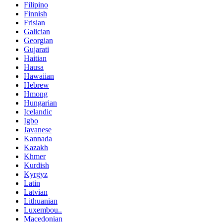
Filipino
Finnish
Frisian
Galician
Georgian
Gujarati
Haitian
Hausa
Hawaiian
Hebrew
Hmong
Hungarian
Icelandic
Igbo
Javanese
Kannada
Kazakh
Khmer
Kurdish
Kyrgyz
Latin
Latvian
Lithuanian
Luxembou..
Macedonian