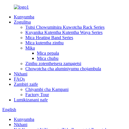
Kunyumba
Zogulitsa
Tsitsi Chowumitsira Kuwotcha Rack Series
Kuyanika Kutentha Kutentha Waya Series
Mica Heating Band Series
Mica kutentha zinthu
Mika
Mica pepala
Mica chubu
Zinthu zotenthetsera zamagetsi
Chowotcha cha aluminiyumu chojambula
Nkhani
FAQs
Zambiri zaife
Chiyambi cha Kampani
Factory Tour
Lumikizanani nafe
English
Kunyumba
Nkhani