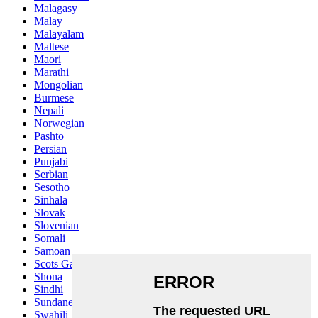
Malagasy
Malay
Malayalam
Maltese
Maori
Marathi
Mongolian
Burmese
Nepali
Norwegian
Pashto
Persian
Punjabi
Serbian
Sesotho
Sinhala
Slovak
Slovenian
Somali
Samoan
Scots Gaelic
Shona
Sindhi
Sundanese
Swahili