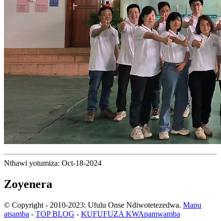
Nthawi yotumiza: Oct-18-2024
Zoyenera
© Copyright - 2010-2023: Ufulu Onse Ndiwotetezedwa.
Mapu
atsamba
-
TOP BLOG
-
KUFUFUZA KWApamwamba