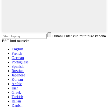
Dinani Enter kuti mufufuze kapena
ESC kuti mutseke
English
French
German
Portuguese
Spanish
Russian
Japanese
Korean
Arabic
Irish
Greek
Turkish
Italian
Danish