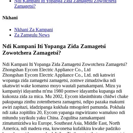
Ndi Kampani Iti Yopanga Zida Zamagetsi Zowotchera
Zamagetsi?
Nkhani
Nkhani Za Kampani
Za Zamgulu News
Ndi Kampani Iti Yopanga Zida Zamagetsi
Zowotchera Zamagetsi?
Ndi Kampani Iti Yopanga Zida Zamagetsi Zowotchera Zamagetsi?
Zhongshan Eycom Electric Appliance Co., Ltd
Zhongshan Eycom Electric Appliance Co., Ltd. ndi katswiri
wopanga zida zamagetsi zamagetsi, zomwe zimadziwika ndi
ukatswiri wake komanso moyo wautali pamakampani. Mizu ya
kampaniyi idayamba m'ma 1980 pomwe idayamba kupanga ndi
kukonza zida za mica. Mu 2002, Eycom idasinthiratu chidwi chake
pakupanga zinthu zotenthetsera zamagetsi, ndipo pazaka makumi
awiri zapitazi, idadzipanga kukhala mtsogoleri pamunda. Pokhala
ndi zaka zopitilira 20, Eycom yapanga mgwirizano wamaluso ndi
mitundu yayikulu yaku China. Zogulitsa zamakampani
zimatumizidwa ku Europe, Southeast Asia, Middle East, North
America, ndi madera ena, kuwonetsa kufalikira kwake padziko