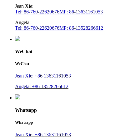
Jean Xie:
Tel: 86-760-22620676
MP: 86-13631161053
Angela:
Tel: 86-760-22620676
MP: 86-13528266612
WeChat
WeChat
Jean Xie: +86 13631161053
Angela: +86 13528266612
Whatsapp
Whatsapp
Jean Xie: +86 13631161053